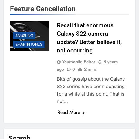
Feature Cancellation
Recall that enormous
Galaxy S22 camera
SAMSUNG
update? Better believe it,
SMARTPHONES
not occurring
YouMobile Editor
5 years
ago
0
2 mins
Bits of gossip about the Galaxy
S22 series have been coasting
for a while at this point. That is
not…
Read More
Search