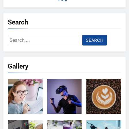
Search
Search
for:
Gallery