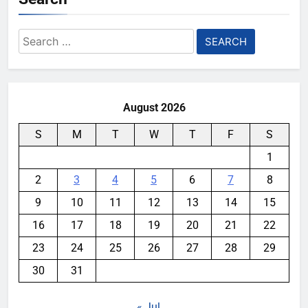
Search
for:
August 2026
S
M
T
W
T
F
S
1
2
3
4
5
6
7
8
9
10
11
12
13
14
15
16
17
18
19
20
21
22
23
24
25
26
27
28
29
30
31
« Jul