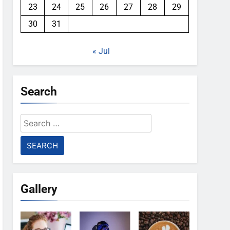
23
24
25
26
27
28
29
30
31
« Jul
Search
Search
for:
Gallery