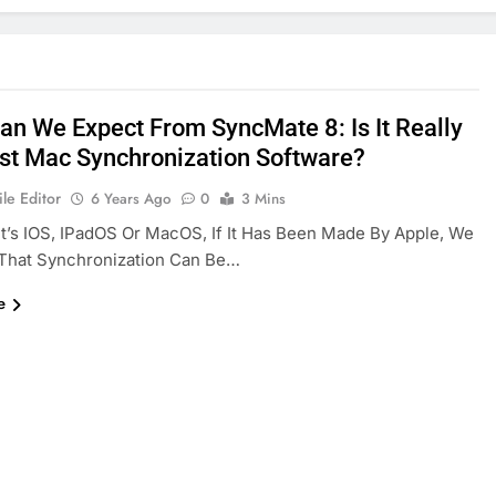
an We Expect From SyncMate 8: Is It Really
st Mac Synchronization Software?
le Editor
6 Years Ago
0
3 Mins
t’s IOS, IPadOS Or MacOS, If It Has Been Made By Apple, We
 That Synchronization Can Be…
e