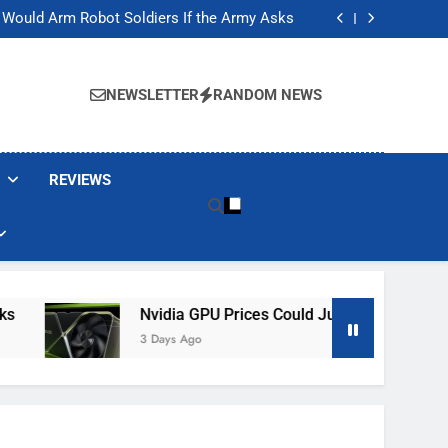
ackers Are Faking Hotel Wi-Fi Sign-In Pages
t Would Arm Robot Soldiers If the Army Asks
Jump 30% Amid AI-induced Memory Shortage
ecretly destroying rare, irreplaceable books
ackers Are Faking Hotel Wi-Fi Sign-In Pages
t Would Arm Robot Soldiers If the Army Asks
NEWSLETTER
RANDOM NEWS
Jump 30% Amid AI-induced Memory Shortage
ecretly destroying rare, irreplaceable books
REVIEWS
Nvidia GPU Prices Could Jump 30% Amid AI-In
3 Days Ago