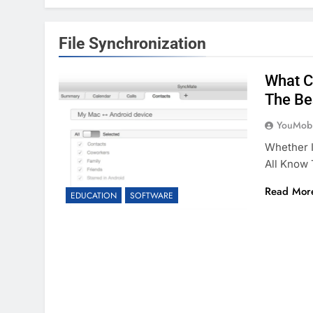
File Synchronization
What C
The Be
YouMobi
Whether I
All Know
Read Mor
EDUCATION
SOFTWARE