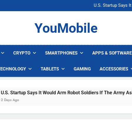
Microsoft Warns H
U.S. Startup Says I
Nvidia GPU Prices Could 
AI companies are s
Microsoft Warns H
YouMobile
U.S. Startup Says I
Nvidia GPU Prices Could 
AI companies are s
CRYPTO
SMARTPHONES
APPS & SOFTWARE
TECHNOLOGY
TABLETS
GAMING
ACCESSORIES
 Startup Says It Would Arm Robot Soldiers If The Army Asks
s Ago