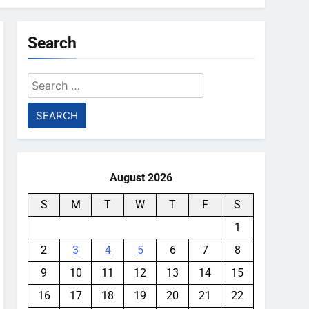
Search
Search
for:
August 2026
S
M
T
W
T
F
S
1
2
3
4
5
6
7
8
9
10
11
12
13
14
15
16
17
18
19
20
21
22