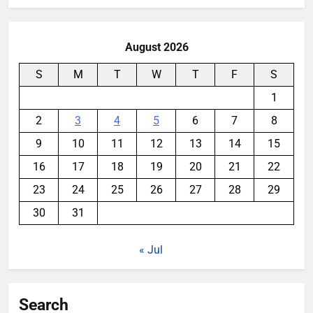
August 2026
S
M
T
W
T
F
S
1
2
3
4
5
6
7
8
9
10
11
12
13
14
15
16
17
18
19
20
21
22
23
24
25
26
27
28
29
30
31
« Jul
Search