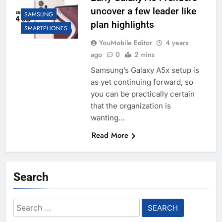
uncover a few leader like
SAMSUNG
plan highlights
SMARTPHONES
YouMobile Editor
4 years
ago
0
2 mins
Samsung’s Galaxy A5x setup is
as yet continuing forward, so
you can be practically certain
that the organization is
wanting…
Read More
Search
Search
for: