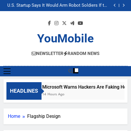
Microsoft Warns Hackers Are Faking Hotel Wi-Fi
Skip
Sign-In Pages
U.S. Startup Says It Would Arm Robot Soldiers If the
to
Army Asks
Nvidia GPU Prices Could Jump 30% Amid AI-induced
Memory Shortage
AI companies are secretly destroying rare,
content
irreplaceable books
Microsoft Warns Hackers Are Faking Hotel Wi-Fi
Sign-In Pages
U.S. Startup Says It Would Arm Robot Soldiers If the
Army Asks
Nvidia GPU Prices Could Jump 30% Amid AI-induced
YouMobile
Memory Shortage
AI companies are secretly destroying rare,
irreplaceable books
NEWSLETTER
RANDOM NEWS
Microsoft Warns Hackers Are Faking Hotel 
HEADLINES
14 Hours Ago
Home
Flagship Design