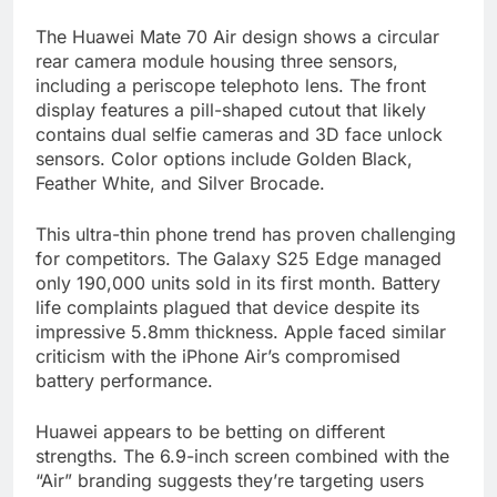
The Huawei Mate 70 Air design shows a circular
rear camera module housing three sensors,
including a periscope telephoto lens. The front
display features a pill-shaped cutout that likely
contains dual selfie cameras and 3D face unlock
sensors. Color options include Golden Black,
Feather White, and Silver Brocade.
This ultra-thin phone trend has proven challenging
for competitors. The Galaxy S25 Edge managed
only 190,000 units sold in its first month. Battery
life complaints plagued that device despite its
impressive 5.8mm thickness. Apple faced similar
criticism with the iPhone Air’s compromised
battery performance.
Huawei appears to be betting on different
strengths. The 6.9-inch screen combined with the
“Air” branding suggests they’re targeting users