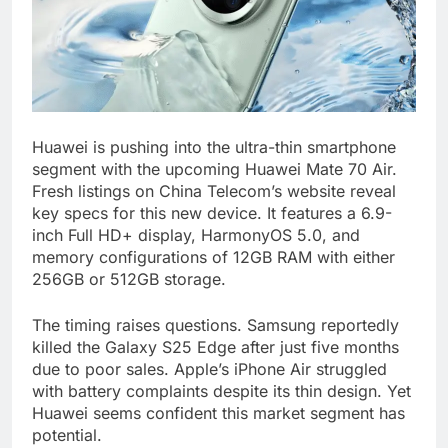
Huawei is pushing into the ultra-thin smartphone
segment with the upcoming Huawei Mate 70 Air.
Fresh listings on China Telecom’s website reveal
key specs for this new device. It features a 6.9-
inch Full HD+ display, HarmonyOS 5.0, and
memory configurations of 12GB RAM with either
256GB or 512GB storage.
The timing raises questions. Samsung reportedly
killed the Galaxy S25 Edge after just five months
due to poor sales. Apple’s iPhone Air struggled
with battery complaints despite its thin design. Yet
Huawei seems confident this market segment has
potential.