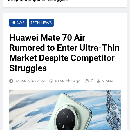
HUAWEI
TECH NEWS
Huawei Mate 70 Air
Rumored to Enter Ultra-Thin
Market Despite Competitor
Struggles
0
YouMobile Editor
10 Months Ago
2 Mins