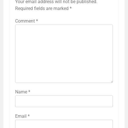
Your email address will not be published.
Required fields are marked
*
Comment
*
Name
*
Email
*