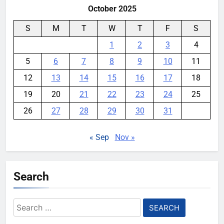
October 2025
S
M
T
W
T
F
S
1
2
3
4
5
6
7
8
9
10
11
12
13
14
15
16
17
18
19
20
21
22
23
24
25
26
27
28
29
30
31
« Sep
Nov »
Search
Search
for: