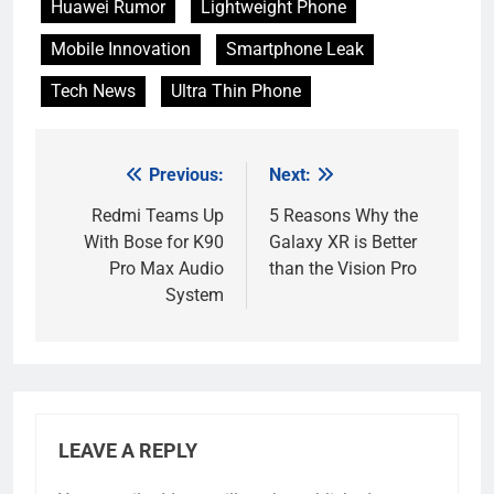
Huawei Rumor
Lightweight Phone
Mobile Innovation
Smartphone Leak
Tech News
Ultra Thin Phone
Previous:
Next:
Post
navigation
Redmi Teams Up
5 Reasons Why the
With Bose for K90
Galaxy XR is Better
Pro Max Audio
than the Vision Pro
System
LEAVE A REPLY