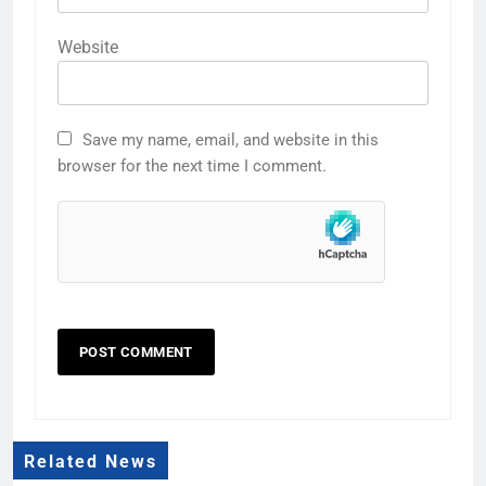
Website
Save my name, email, and website in this
browser for the next time I comment.
Related News