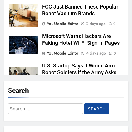
FCC Just Banned These Popular
Robot Vacuum Brands
YouMobile Editor
2 days ago
0
Microsoft Warns Hackers Are
Faking Hotel Wi-Fi Sign-In Pages
YouMobile Editor
4 days ago
0
U.S. Startup Says It Would Arm
Robot Soldiers If the Army Asks
YouMobile Editor
5 days ago
0
Search
AI companies are secretly
destroying rare, irreplaceable
Search
books
for:
YouMobile Editor
1 week ago
0