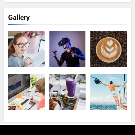
Gallery