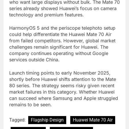
who want large displays without bulk. The Mate 70
series already showed Huawei’s focus on camera
technology and premium features.
HarmonyOS 5 and the periscope telephoto setup
could help differentiate the Huawei Mate 70 Air
from failed competitors. However, global market
challenges remain significant for Huawei. The
company continues operating without Google
services outside China.
Launch timing points to early November 2025,
shortly before Huawei shifts attention to the Mate
80 series. The strategy seems risky given recent
market failures in this category. Whether Huawei
can succeed where Samsung and Apple struggled
remains to be seen.
Tagged:
Flagship Design
Huawei Mate 70 Air