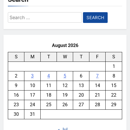
Search
for:
August 2026
S
M
T
W
T
F
S
1
2
3
4
5
6
7
8
9
10
11
12
13
14
15
16
17
18
19
20
21
22
23
24
25
26
27
28
29
30
31
« Jul