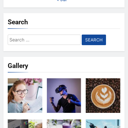
Search
Search
for:
Gallery