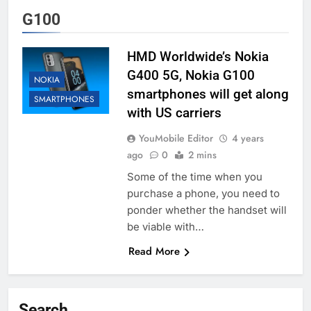
G100
HMD Worldwide’s Nokia
G400 5G, Nokia G100
NOKIA
smartphones will get along
SMARTPHONES
with US carriers
YouMobile Editor
4 years
ago
0
2 mins
Some of the time when you
purchase a phone, you need to
ponder whether the handset will
be viable with…
Read More
Search