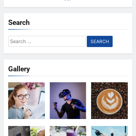
Search
Search
for:
Gallery