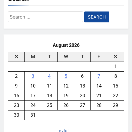
Search
for:
August 2026
S
M
T
W
T
F
S
1
2
3
4
5
6
7
8
9
10
11
12
13
14
15
16
17
18
19
20
21
22
23
24
25
26
27
28
29
30
31
« Jul