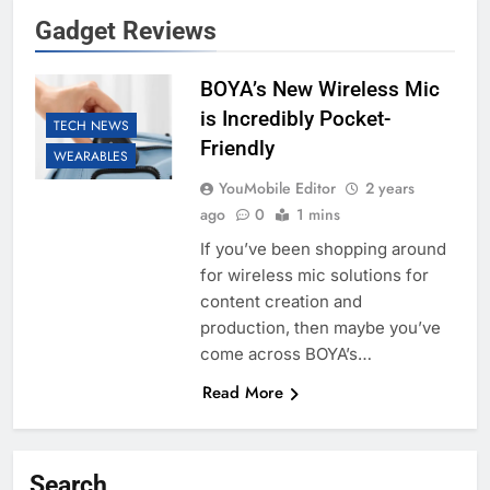
Gadget Reviews
BOYA’s New Wireless Mic
is Incredibly Pocket-
TECH NEWS
Friendly
WEARABLES
YouMobile Editor
2 years
ago
0
1 mins
If you’ve been shopping around
for wireless mic solutions for
content creation and
production, then maybe you’ve
come across BOYA’s…
Read More
Search