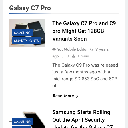
Galaxy C7 Pro
The Galaxy C7 Pro and C9
pro Might Get 128GB
SAMSUNG
Variants Soon
SMARTPHONES
YouMobile Editor
9 years
ago
0
1 mins
The Galaxy C9 Pro was released
just a few months ago with a
mid-range SD 653 SoC and 6GB
of…
Read More
Samsung Starts Rolling
Out the April Security
SAMSUNG
Update for the Galaxy C7