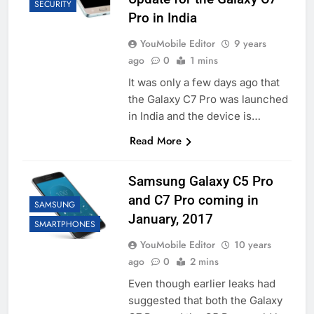
SECURITY
Pro in India
YouMobile Editor
9 years
ago
0
1 mins
It was only a few days ago that
the Galaxy C7 Pro was launched
in India and the device is…
Read More
Samsung Galaxy C5 Pro
and C7 Pro coming in
SAMSUNG
January, 2017
SMARTPHONES
YouMobile Editor
10 years
ago
0
2 mins
Even though earlier leaks had
suggested that both the Galaxy