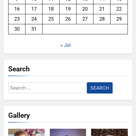
16
17
18
19
20
21
22
23
24
25
26
27
28
29
30
31
« Jul
Search
Search
for:
Gallery