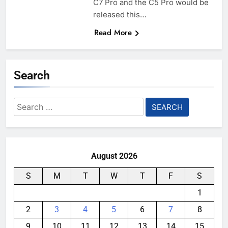
C7 Pro and the C5 Pro would be
released this…
Read More
Search
Search
for:
August 2026
S
M
T
W
T
F
S
1
2
3
4
5
6
7
8
9
10
11
12
13
14
15