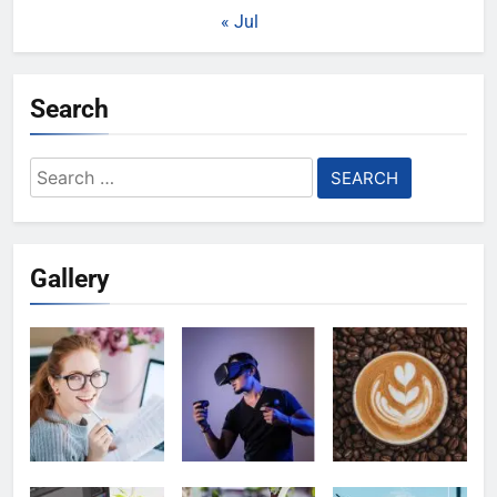
« Jul
Search
Search
for:
Gallery