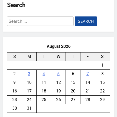
Search
Search
for:
August 2026
S
M
T
W
T
F
S
1
2
3
4
5
6
7
8
9
10
11
12
13
14
15
16
17
18
19
20
21
22
23
24
25
26
27
28
29
30
31