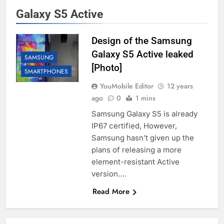
Galaxy S5 Active
Design of the Samsung
Galaxy S5 Active leaked
SAMSUNG
[Photo]
SMARTPHONES
YouMobile Editor
12 years
ago
0
1 mins
Samsung Galaxy S5 is already
IP67 certified, However,
Samsung hasn’t given up the
plans of releasing a more
element-resistant Active
version….
Read More