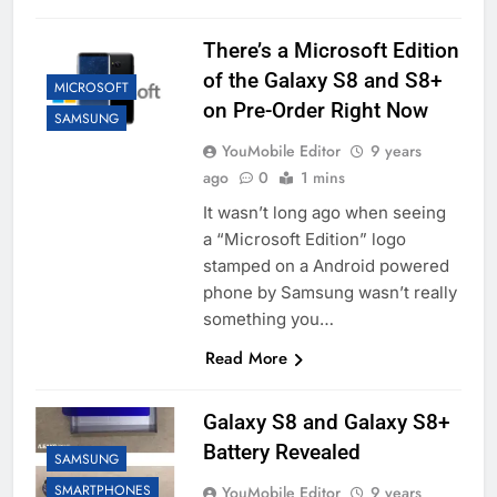
There’s a Microsoft Edition
of the Galaxy S8 and S8+
MICROSOFT
on Pre-Order Right Now
SAMSUNG
YouMobile Editor
9 years
ago
0
1 mins
It wasn’t long ago when seeing
a “Microsoft Edition” logo
stamped on a Android powered
phone by Samsung wasn’t really
something you…
Read More
Galaxy S8 and Galaxy S8+
Battery Revealed
SAMSUNG
SMARTPHONES
YouMobile Editor
9 years