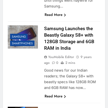
until things went haywire for
Samsung…
Read More
Samsung Launches the
Beastly Galaxy S8+ with
SAMSUNG
128GB Storage and 6GB
SMARTPHONES
RAM in India
YouMobile Editor
9 years
ago
0
2 mins
Good news for our Indian
readers; the Galaxy S8+ with
beastly specs like 128GB ROM
and 6GB RAM has now…
Read More