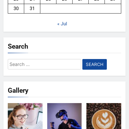
30
31
« Jul
Search
Search
for:
Gallery