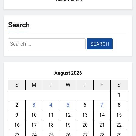
Search
Search
for:
August 2026
S
M
T
W
T
F
S
1
2
3
4
5
6
7
8
9
10
11
12
13
14
15
16
17
18
19
20
21
22
23
24
25
26
27
28
29