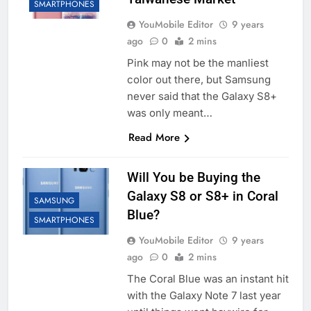
SMARTPHONES
YouMobile Editor
9 years
ago
0
2 mins
Pink may not be the manliest
color out there, but Samsung
never said that the Galaxy S8+
was only meant…
Read More
Will You be Buying the
Galaxy S8 or S8+ in Coral
SAMSUNG
Blue?
SMARTPHONES
YouMobile Editor
9 years
ago
0
2 mins
The Coral Blue was an instant hit
with the Galaxy Note 7 last year