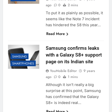
ago
0
2 mins
To put it as plainly as possible, it
seems like the Note 7 incident
has hindered the S8 this year…
Read More
Samsung confirms leaks
with a Galaxy S8+ support
SAMSUNG
page on its Indian site
SMARTPHONES
YouMobile Editor
9 years
ago
0
1 mins
Although it isn’t really a big
surprise at this point, Samsung
has confirmed that the Galaxy
S8+ is indeed real…
Read More