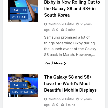
Bixby is Now Rolling Out to
the Galaxy S8 and S8+ in
SAMSUNG
South Korea
WEB TECH
YouMobile Editor
9 years
ago
0
2 mins
Samsung promised a lot of
things regarding Bixby during
the launch event of the Galaxy
S8 back in March. However,…
Read More
The Galaxy S8 and S8+
have the World’s Most
SAMSUNG
Beautiful Mobile Displays
SMARTPHONES
YouMobile Editor
9 years
ago
0
1 mins