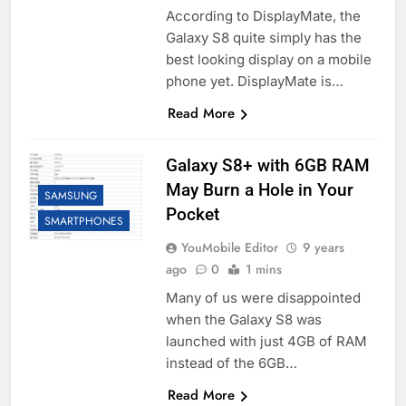
According to DisplayMate, the
Galaxy S8 quite simply has the
best looking display on a mobile
phone yet. DisplayMate is…
Read More
Galaxy S8+ with 6GB RAM
May Burn a Hole in Your
SAMSUNG
Pocket
SMARTPHONES
YouMobile Editor
9 years
ago
0
1 mins
Many of us were disappointed
when the Galaxy S8 was
launched with just 4GB of RAM
instead of the 6GB…
Read More