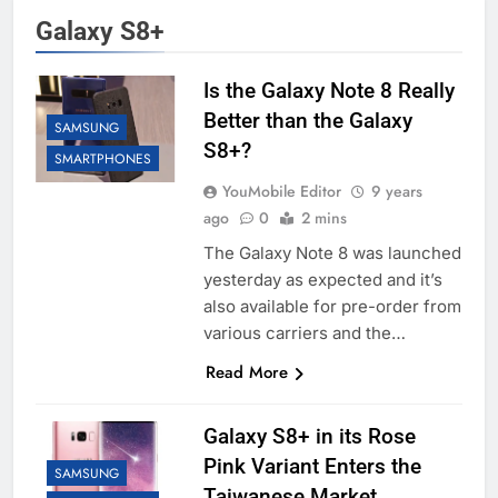
Galaxy S8+
Is the Galaxy Note 8 Really
Better than the Galaxy
SAMSUNG
S8+?
SMARTPHONES
YouMobile Editor
9 years
ago
0
2 mins
The Galaxy Note 8 was launched
yesterday as expected and it’s
also available for pre-order from
various carriers and the…
Read More
Galaxy S8+ in its Rose
Pink Variant Enters the
SAMSUNG
Taiwanese Market