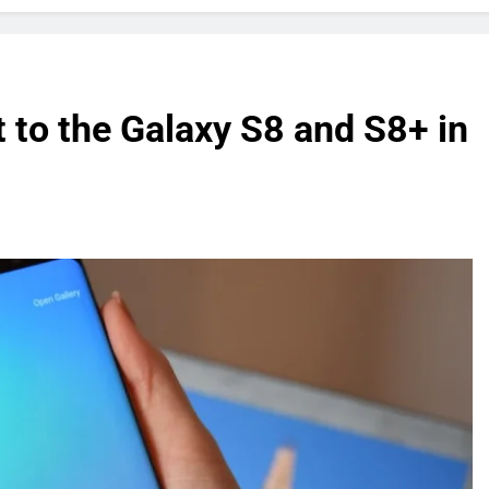
t to the Galaxy S8 and S8+ in