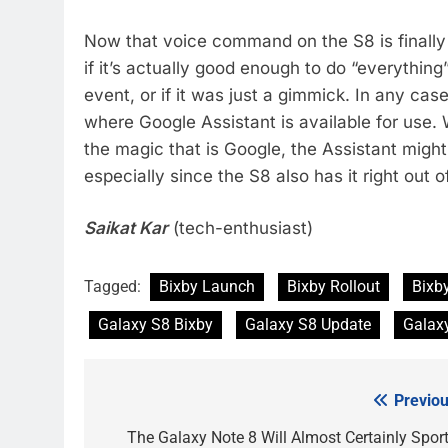
Now that voice command on the S8 is finally a
if it’s actually good enough to do “everythin
event, or if it was just a gimmick. In any case,
where Google Assistant is available for use. 
the magic that is Google, the Assistant migh
especially since the S8 also has it right out o
Saikat Kar
(tech-enthusiast)
Tagged:
Bixby Launch
Bixby Rollout
Bixb
Galaxy S8 Bixby
Galaxy S8 Update
Galax
Previou
Post
navigation
The Galaxy Note 8 Will Almost Certainly Sport