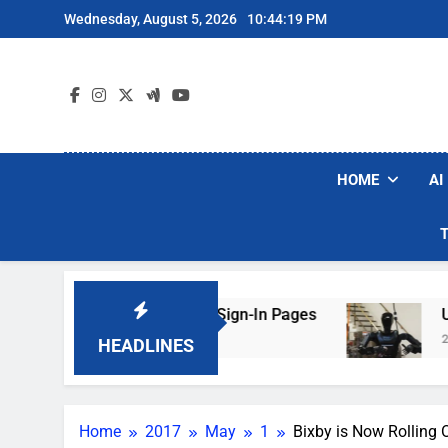
Skip
Wednesday, August 5, 2026
10:44:20 PM
to
content
HOME
AI
 Faking Hotel Wi-Fi Sign-In Pages
U.S. Start
2 Days Ago
HEADLINES
Home
2017
May
1
Bixby is Now Rolling 