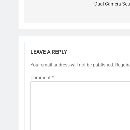
Dual Camera Set
LEAVE A REPLY
Your email address will not be published.
Requir
Comment
*