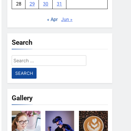
28
29
30
31
« Apr
Jun »
Search
Search
for:
Gallery