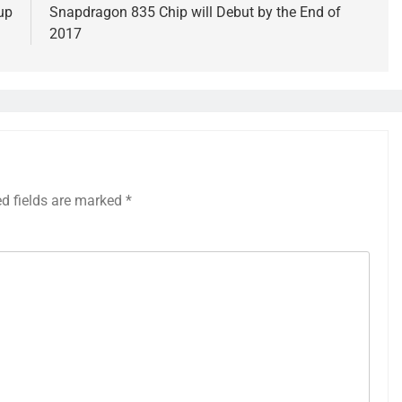
up
Snapdragon 835 Chip will Debut by the End of
2017
ed fields are marked
*