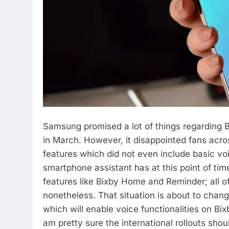
Samsung promised a lot of things regarding 
in March. However, it disappointed fans acr
features which did not even include basic v
smartphone assistant has at this point of tim
features like Bixby Home and Reminder; all o
nonetheless. That situation is about to chan
which will enable voice functionalities on Bixby
am pretty sure the international rollouts shou