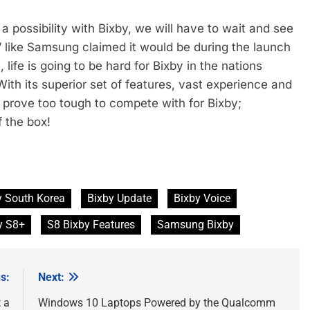
 possibility with Bixby, we will have to wait and see
g” like Samsung claimed it would be during the launch
 life is going to be hard for Bixby in the nations
With its superior set of features, vast experience and
t prove too tough to compete with for Bixby;
f the box!
y South Korea
Bixby Update
Bixby Voice
y S8+
S8 Bixby Features
Samsung Bixby
s:
Next:
 a
Windows 10 Laptops Powered by the Qualcomm