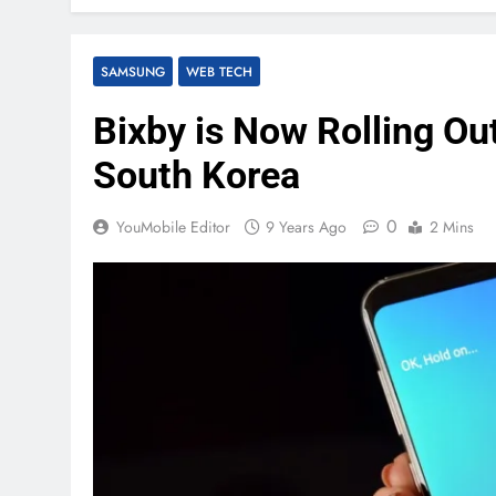
SAMSUNG
WEB TECH
Bixby is Now Rolling Ou
South Korea
0
YouMobile Editor
9 Years Ago
2 Mins