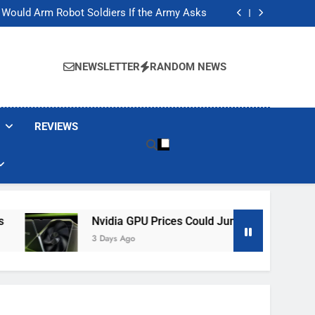
ackers Are Faking Hotel Wi-Fi Sign-In Pages
t Would Arm Robot Soldiers If the Army Asks
Jump 30% Amid AI-induced Memory Shortage
ecretly destroying rare, irreplaceable books
ackers Are Faking Hotel Wi-Fi Sign-In Pages
t Would Arm Robot Soldiers If the Army Asks
NEWSLETTER
RANDOM NEWS
Jump 30% Amid AI-induced Memory Shortage
ecretly destroying rare, irreplaceable books
REVIEWS
Nvidia GPU Prices Could Jump 30% Amid AI-Induced 
3 Days Ago