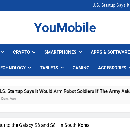
Microsoft Warns H
U.S. Startup Says I
Nvidia GPU Prices Could 
AI companies are s
Microsoft Warns H
YouMobile
U.S. Startup Says I
Nvidia GPU Prices Could 
AI companies are s
CRYPTO
SMARTPHONES
APPS & SOFTWARE
TECHNOLOGY
TABLETS
GAMING
ACCESSORIES
up Says It Would Arm Robot Soldiers If The Army Asks
Out to the Galaxy S8 and S8+ in South Korea