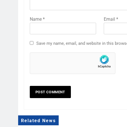
Name
*
Email
*
Save my name, email, and website in this brows
Related News