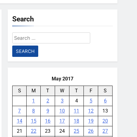
Search
Search
for:
May 2017
S
M
T
W
T
F
S
1
2
3
4
5
6
7
8
9
10
11
12
13
14
15
16
17
18
19
20
21
22
23
24
25
26
27