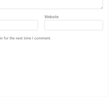
Website
er for the next time I comment.