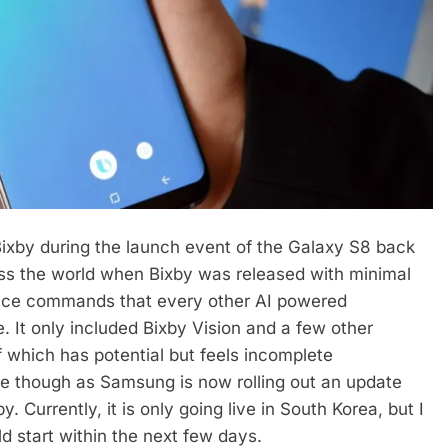
Bixby during the launch event of the Galaxy S8 back
oss the world when Bixby was released with minimal
oice commands that every other AI powered
e. It only included Bixby Vision and a few other
f which has potential but feels incomplete
ge though as Samsung is now rolling out an update
. Currently, it is only going live in South Korea, but I
ld start within the next few days.