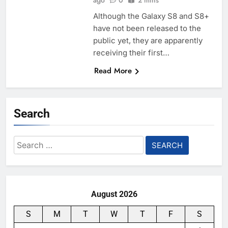
ago
0
2 mins
Although the Galaxy S8 and S8+
have not been released to the
public yet, they are apparently
receiving their first…
Read More
Search
Search
for:
August 2026
S
M
T
W
T
F
S