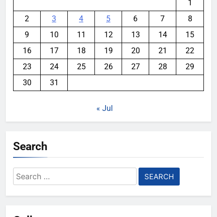
1
2
3
4
5
6
7
8
9
10
11
12
13
14
15
16
17
18
19
20
21
22
23
24
25
26
27
28
29
30
31
« Jul
Search
Search
for: