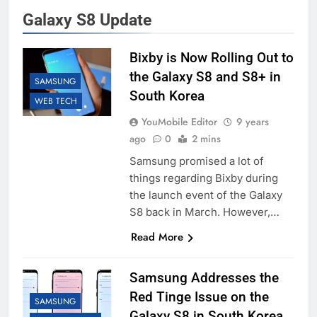
Galaxy S8 Update
Bixby is Now Rolling Out to
the Galaxy S8 and S8+ in
SAMSUNG
South Korea
WEB TECH
YouMobile Editor
9 years
ago
0
2 mins
Samsung promised a lot of
things regarding Bixby during
the launch event of the Galaxy
S8 back in March. However,…
Read More
Samsung Addresses the
Red Tinge Issue on the
SAMSUNG
Galaxy S8 in South Korea