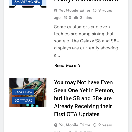
SMARTPHONES
YouMobile Editor
9 years
ago
0
2 mins
Some customers and even
techies are complaining that
some of the Galaxy S8 and S8+
displays are currently showing
a…
Read More
You may Not have Even
Seen One Yet in Person,
SAMSUNG
but the S8 and S8+ are
SOFTWARE
Already Receiving their
First OTA Updates
YouMobile Editor
9 years