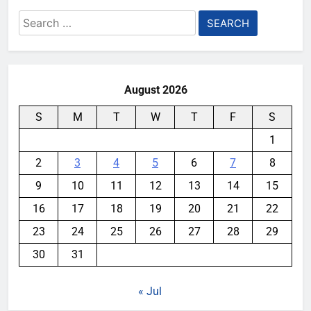
Search
for:
August 2026
S
M
T
W
T
F
S
1
2
3
4
5
6
7
8
9
10
11
12
13
14
15
16
17
18
19
20
21
22
23
24
25
26
27
28
29
30
31
« Jul