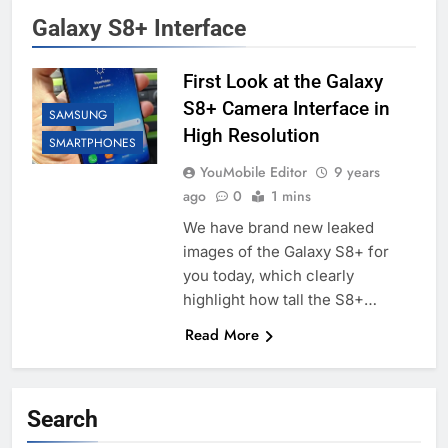
Galaxy S8+ Interface
First Look at the Galaxy
S8+ Camera Interface in
SAMSUNG
High Resolution
SMARTPHONES
YouMobile Editor
9 years
ago
0
1 mins
We have brand new leaked
images of the Galaxy S8+ for
you today, which clearly
highlight how tall the S8+…
Read More
Search