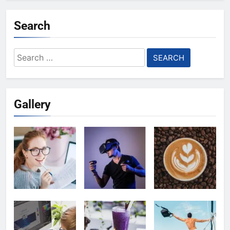
Search
Search
for:
Gallery