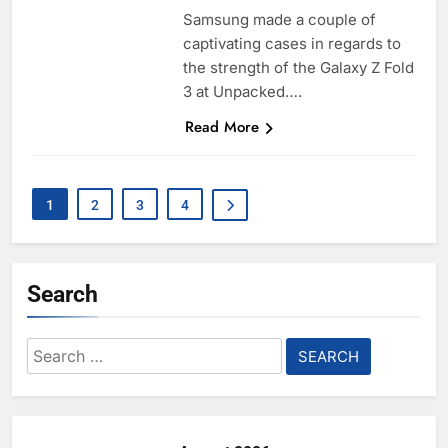
Samsung made a couple of
captivating cases in regards to
the strength of the Galaxy Z Fold
3 at Unpacked….
Read More
1
2
3
4
Search
Search
for: