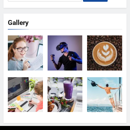
for:
Gallery