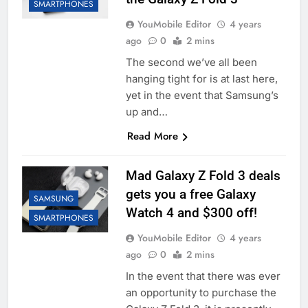
SMARTPHONES
YouMobile Editor
4 years
ago
0
2 mins
The second we’ve all been
hanging tight for is at last here,
yet in the event that Samsung’s
up and…
Read More
Mad Galaxy Z Fold 3 deals
gets you a free Galaxy
SAMSUNG
Watch 4 and $300 off!
SMARTPHONES
YouMobile Editor
4 years
ago
0
2 mins
In the event that there was ever
an opportunity to purchase the