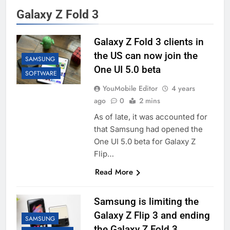
Galaxy Z Fold 3
Galaxy Z Fold 3 clients in
the US can now join the
SAMSUNG
One UI 5.0 beta
SOFTWARE
YouMobile Editor
4 years
ago
0
2 mins
As of late, it was accounted for
that Samsung had opened the
One UI 5.0 beta for Galaxy Z
Flip…
Read More
Samsung is limiting the
Galaxy Z Flip 3 and ending
SAMSUNG
the Galaxy Z Fold 3