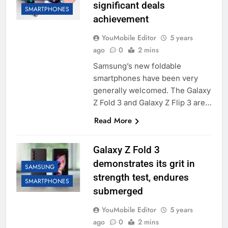
significant deals
SMARTPHONES
achievement
YouMobile Editor
5 years
ago
0
2 mins
Samsung’s new foldable
smartphones have been very
generally welcomed. The Galaxy
Z Fold 3 and Galaxy Z Flip 3 are…
Read More
Galaxy Z Fold 3
demonstrates its grit in
SAMSUNG
strength test, endures
SMARTPHONES
submerged
YouMobile Editor
5 years
ago
0
2 mins