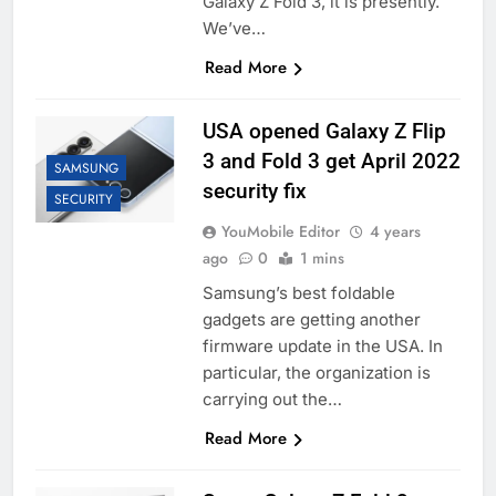
Galaxy Z Fold 3, it is presently.
We’ve…
Read More
USA opened Galaxy Z Flip
3 and Fold 3 get April 2022
SAMSUNG
security fix
SECURITY
YouMobile Editor
4 years
ago
0
1 mins
Samsung’s best foldable
gadgets are getting another
firmware update in the USA. In
particular, the organization is
carrying out the…
Read More