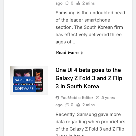
ago
0
2 mins
Samsung is the undoubted head
of the leader smartphone
section. The South Korean firm
has effectively delivered three
ages of…
Read More
One UI 4 beta goes to the
Galaxy Z Fold 3 and Z Flip
SAMSUNG
3 in South Korea
SOFTWARE
YouMobile Editor
5 years
ago
0
2 mins
Recently, Samsung gave more
data regarding when proprietors
of the Galaxy Z Fold 3 and Z Flip