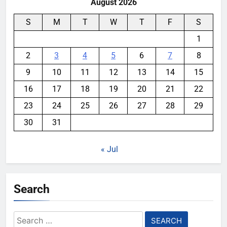
August 2026
S
M
T
W
T
F
S
1
2
3
4
5
6
7
8
9
10
11
12
13
14
15
16
17
18
19
20
21
22
23
24
25
26
27
28
29
30
31
« Jul
Search
Search