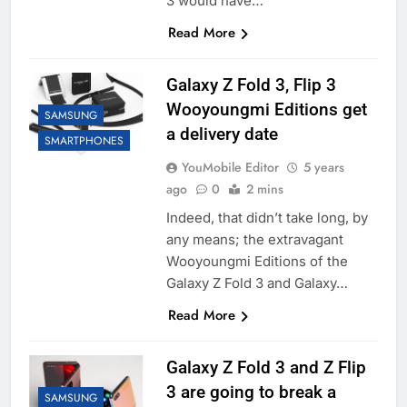
3 would have…
Read More
Galaxy Z Fold 3, Flip 3
Wooyoungmi Editions get
SAMSUNG
a delivery date
SMARTPHONES
YouMobile Editor
5 years
ago
0
2 mins
Indeed, that didn’t take long, by
any means; the extravagant
Wooyoungmi Editions of the
Galaxy Z Fold 3 and Galaxy…
Read More
Galaxy Z Fold 3 and Z Flip
3 are going to break a
SAMSUNG