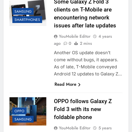
Some Galaxy Z Fold 3
clients on T-Mobile are
SAMSUNG
encountering network
SMARTPHONES
issues after late updates
YouMobile Editor
4 years
ago
0
2 mins
Another OS update doesn’t
come without bugs, it appears.
As of late, T-Mobile conveyed
Android 12 updates to Galaxy Z…
Read More
OPPO follows Galaxy Z
Fold 3 with its new
OPPO
foldable phone
SAMSUNG
YouMobile Editor
5 years