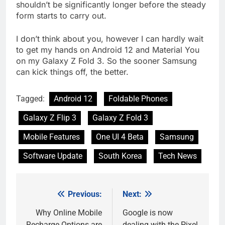
shouldn’t be significantly longer before the steady
form starts to carry out.
I don’t think about you, however I can hardly wait
to get my hands on Android 12 and Material You
on my Galaxy Z Fold 3. So the sooner Samsung
can kick things off, the better.
Tagged:
Android 12
Foldable Phones
Galaxy Z Flip 3
Galaxy Z Fold 3
Mobile Features
One UI 4 Beta
Samsung
Software Update
South Korea
Tech News
Previous:
Next:
Post
navigation
Why Online Mobile
Google is now
Recharge Options are
dealing with the Pixel