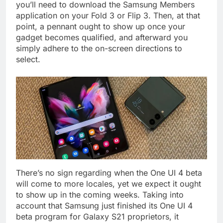
you’ll need to download the Samsung Members
application on your Fold 3 or Flip 3. Then, at that
point, a pennant ought to show up once your
gadget becomes qualified, and afterward you
simply adhere to the on-screen directions to
select.
There’s no sign regarding when the One UI 4 beta
will come to more locales, yet we expect it ought
to show up in the coming weeks. Taking into
account that Samsung just finished its One UI 4
beta program for Galaxy S21 proprietors, it