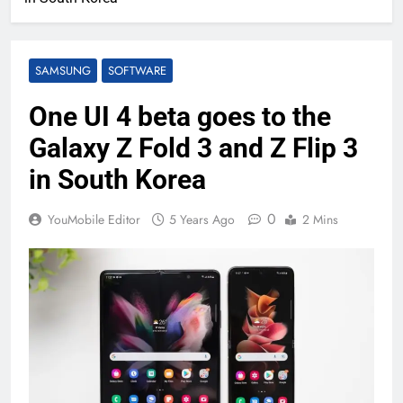
SAMSUNG
SOFTWARE
One UI 4 beta goes to the
Galaxy Z Fold 3 and Z Flip 3
in South Korea
0
YouMobile Editor
5 Years Ago
2 Mins