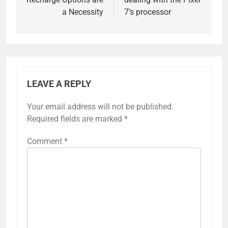
a Necessity
7’s processor
LEAVE A REPLY
Your email address will not be published.
Required fields are marked
*
Comment
*