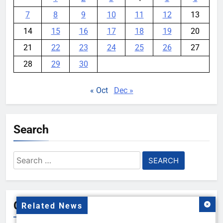
7
8
9
10
11
12
13
14
15
16
17
18
19
20
21
22
23
24
25
26
27
28
29
30
« Oct
Dec »
Search
Search
for:
Gallery
Related News