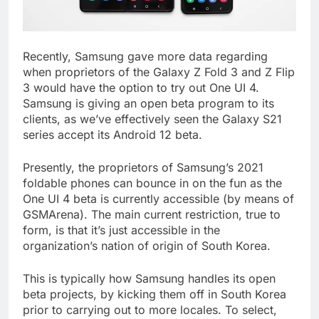
Recently, Samsung gave more data regarding
when proprietors of the Galaxy Z Fold 3 and Z Flip
3 would have the option to try out One UI 4.
Samsung is giving an open beta program to its
clients, as we’ve effectively seen the Galaxy S21
series accept its Android 12 beta.
Presently, the proprietors of Samsung’s 2021
foldable phones can bounce in on the fun as the
One UI 4 beta is currently accessible (by means of
GSMArena). The main current restriction, true to
form, is that it’s just accessible in the
organization’s nation of origin of South Korea.
This is typically how Samsung handles its open
beta projects, by kicking them off in South Korea
prior to carrying out to more locales. To select,