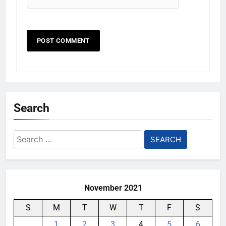
Search
Search
for:
November 2021
S
M
T
W
T
F
S
1
2
3
4
5
6