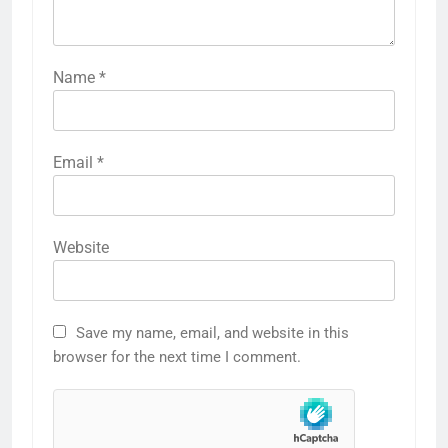
Name
*
Email
*
Website
Save my name, email, and website in this
browser for the next time I comment.