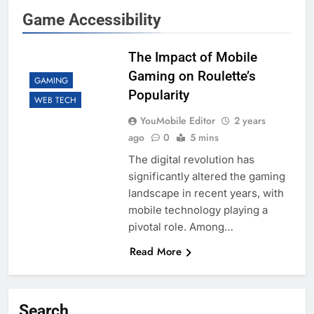
Game Accessibility
The Impact of Mobile
Gaming on Roulette’s
GAMING
Popularity
WEB TECH
YouMobile Editor
2 years
ago
0
5 mins
The digital revolution has
significantly altered the gaming
landscape in recent years, with
mobile technology playing a
pivotal role. Among…
Read More
Search