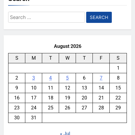
Search
for:
August 2026
S
M
T
W
T
F
S
1
2
3
4
5
6
7
8
9
10
11
12
13
14
15
16
17
18
19
20
21
22
23
24
25
26
27
28
29
30
31
« Jul