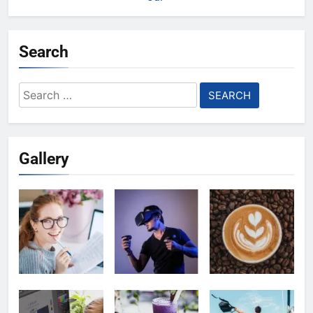
Search
Search
for:
Gallery