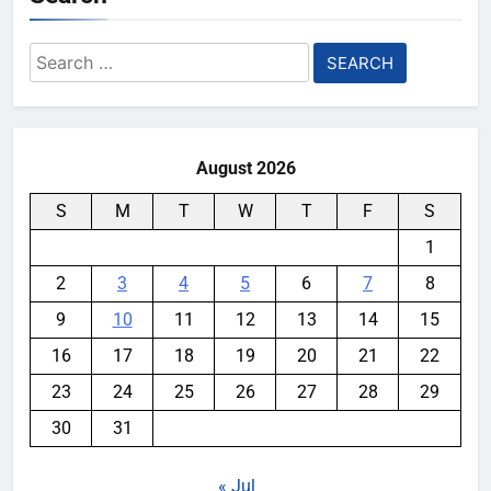
Search
for:
August 2026
S
M
T
W
T
F
S
1
2
3
4
5
6
7
8
9
10
11
12
13
14
15
16
17
18
19
20
21
22
23
24
25
26
27
28
29
30
31
« Jul