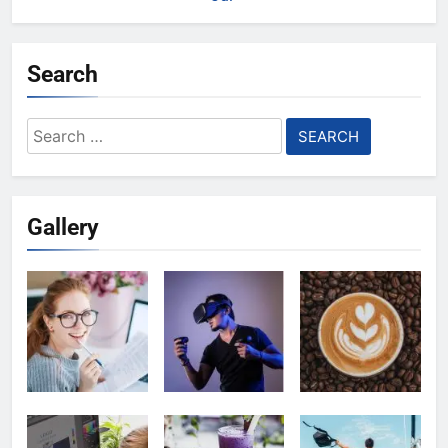
Search
Search
for:
Gallery