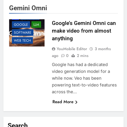
Gemini Omni
AI
ANDROID
Google’s Gemini Omni can
GOOGLE
LLM
make video from almost
SOFTWARE
anything
WEB TECH
YouMobile Editor
3 months
ago
0
2 mins
Google has had a dedicated
video generation model for a
while now. Veo has been
powering text-to-video features
across the…
Read More
Search