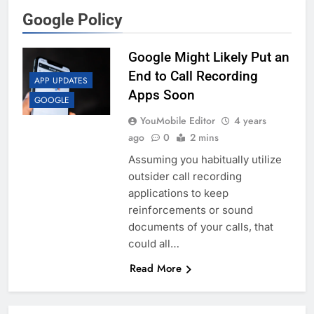
Google Policy
Google Might Likely Put an
End to Call Recording
APP UPDATES
Apps Soon
GOOGLE
YouMobile Editor
4 years
ago
0
2 mins
Assuming you habitually utilize
outsider call recording
applications to keep
reinforcements or sound
documents of your calls, that
could all…
Read More