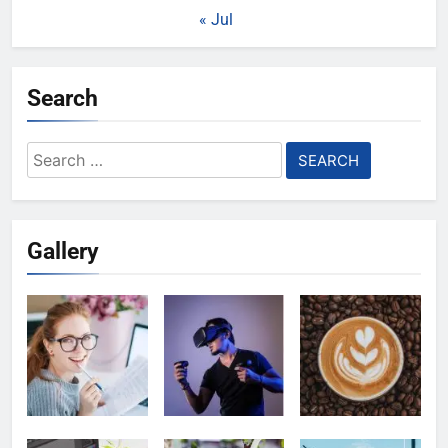
« Jul
Search
Search
for:
Gallery