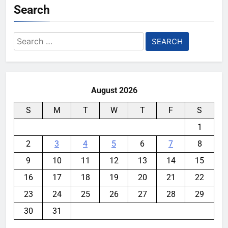
Search
Search
for:
August 2026
S
M
T
W
T
F
S
1
2
3
4
5
6
7
8
9
10
11
12
13
14
15
16
17
18
19
20
21
22
23
24
25
26
27
28
29
30
31