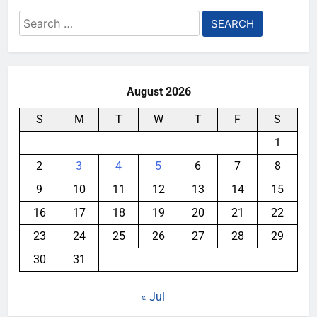
Search
for:
August 2026
S
M
T
W
T
F
S
1
2
3
4
5
6
7
8
9
10
11
12
13
14
15
16
17
18
19
20
21
22
23
24
25
26
27
28
29
30
31
« Jul