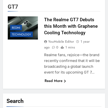
GT7
The Realme GT7 Debuts
this Month with Graphene
REDMI
Cooling Technology
TECHNOLOGY
YouMobile Editor
1 year
ago
0
1 mins
Realme fans, rejoice—the brand
recently confirmed that it will be
broadcasting a global launch
event for its upcoming GT 7…
Read More
Search