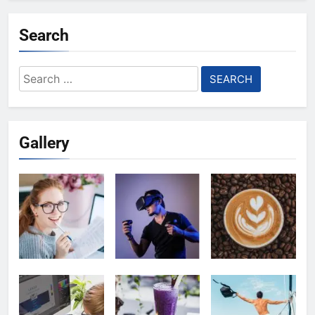
Search
Search
for:
Gallery