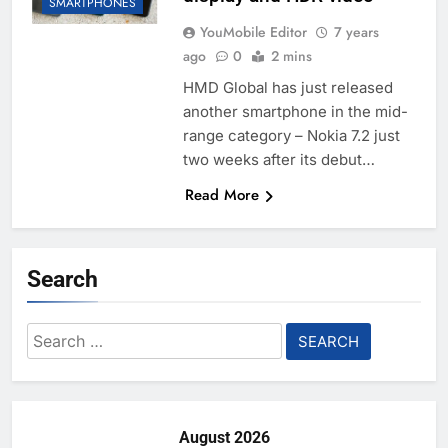
SMARTPHONES
YouMobile Editor
7 years
ago
0
2 mins
HMD Global has just released
another smartphone in the mid-
range category – Nokia 7.2 just
two weeks after its debut…
Read More
Search
Search
for:
August 2026