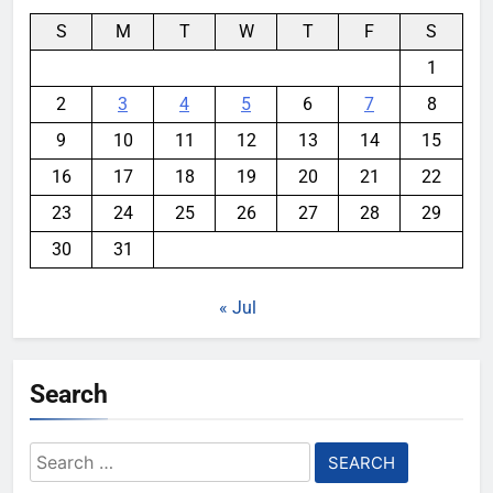
S
M
T
W
T
F
S
1
2
3
4
5
6
7
8
9
10
11
12
13
14
15
16
17
18
19
20
21
22
23
24
25
26
27
28
29
30
31
« Jul
Search
Search
for: