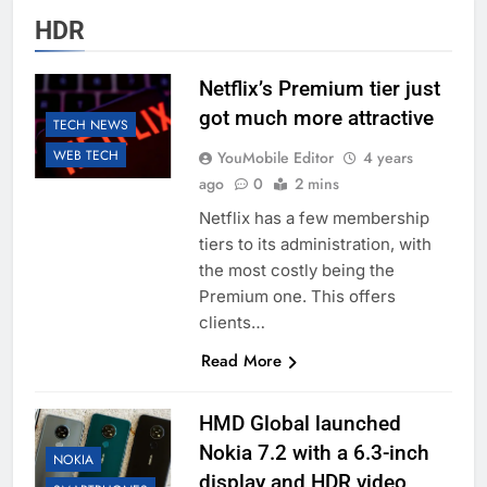
HDR
Netflix’s Premium tier just
got much more attractive
TECH NEWS
WEB TECH
YouMobile Editor
4 years
ago
0
2 mins
Netflix has a few membership
tiers to its administration, with
the most costly being the
Premium one. This offers
clients…
Read More
HMD Global launched
Nokia 7.2 with a 6.3-inch
NOKIA
display and HDR video