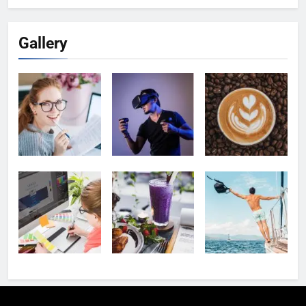
Gallery