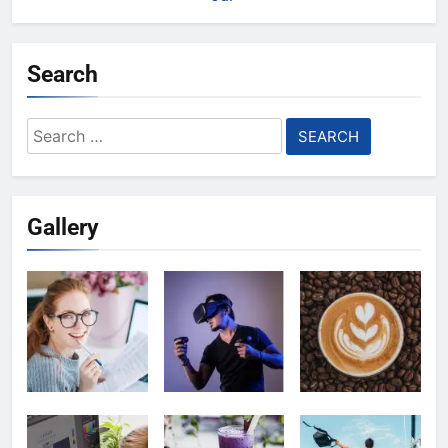
Search
Search
for:
Gallery