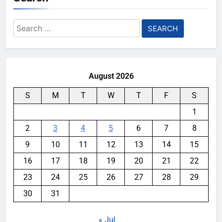
Search
for:
August 2026
S
M
T
W
T
F
S
1
2
3
4
5
6
7
8
9
10
11
12
13
14
15
16
17
18
19
20
21
22
23
24
25
26
27
28
29
30
31
« Jul