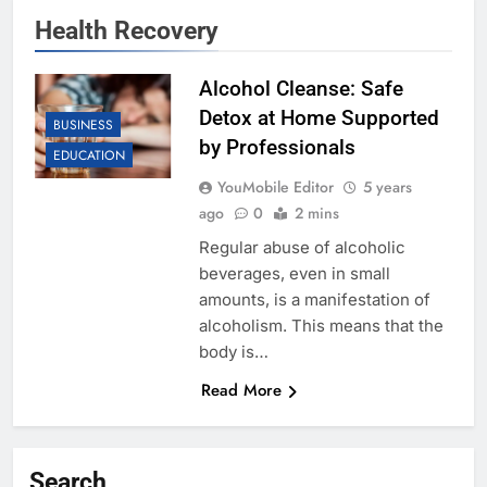
Health Recovery
Alcohol Cleanse: Safe
Detox at Home Supported
BUSINESS
by Professionals
EDUCATION
YouMobile Editor
5 years
ago
0
2 mins
Regular abuse of alcoholic
beverages, even in small
amounts, is a manifestation of
alcoholism. This means that the
body is…
Read More
Search