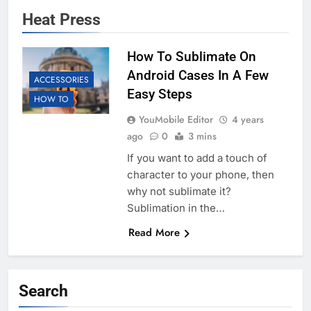
Heat Press
How To Sublimate On
Android Cases In A Few
ACCESSORIES
Easy Steps
HOW TO
YouMobile Editor
4 years
ago
0
3 mins
If you want to add a touch of
character to your phone, then
why not sublimate it?
Sublimation in the…
Read More
Search