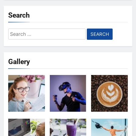
Search
Search
for:
Gallery