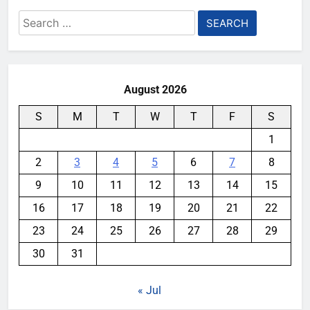
Search
for:
August 2026
S
M
T
W
T
F
S
1
2
3
4
5
6
7
8
9
10
11
12
13
14
15
16
17
18
19
20
21
22
23
24
25
26
27
28
29
30
31
« Jul