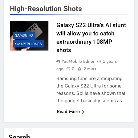
High-Resolution Shots
Galaxy S22 Ultra’s AI stunt
will allow you to catch
SAMSUNG
extraordinary 108MP
SMARTPHONES
shots
YouMobile Editor
5 years
ago
0
2 mins
Samsung fans are anticipating
the Galaxy S22 Ultra for some
reasons. Spills have shown that
the gadget basically seems as…
Read More
Search