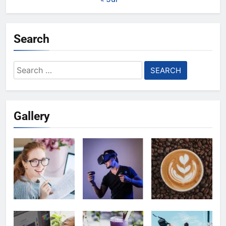
Search
Search
for:
Gallery