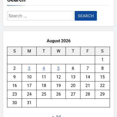
Search
for:
August 2026
S
M
T
W
T
F
S
1
2
3
4
5
6
7
8
9
10
11
12
13
14
15
16
17
18
19
20
21
22
23
24
25
26
27
28
29
30
31
« Jul