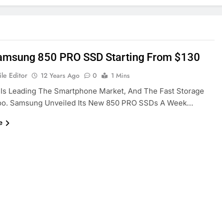
msung 850 PRO SSD Starting From $130
le Editor
12 Years Ago
0
1 Mins
Is Leading The Smartphone Market, And The Fast Storage
oo. Samsung Unveiled Its New 850 PRO SSDs A Week…
e