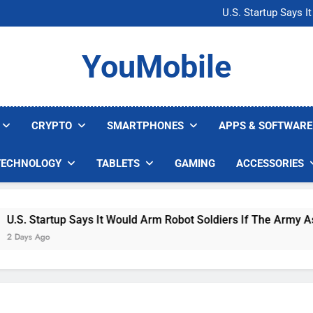
Microsoft Warns H
U.S. Startup Says I
Nvidia GPU Prices Could 
AI companies are s
Microsoft Warns H
YouMobile
U.S. Startup Says I
Nvidia GPU Prices Could 
AI companies are s
CRYPTO
SMARTPHONES
APPS & SOFTWARE
TECHNOLOGY
TABLETS
GAMING
ACCESSORIES
. Startup Says It Would Arm Robot Soldiers If The Army Asks
ys Ago