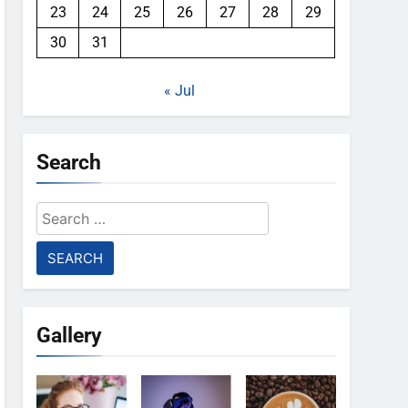
23
24
25
26
27
28
29
30
31
« Jul
Search
Search
for:
Gallery