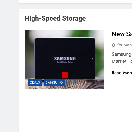
High-Speed Storage
New Sa
YouMobi
Samsung 
Market T
Read Mor
DEALS
SAMSUNG