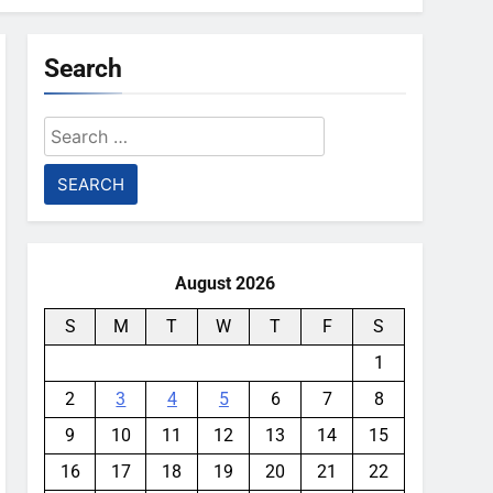
Search
Search
for:
August 2026
S
M
T
W
T
F
S
1
2
3
4
5
6
7
8
9
10
11
12
13
14
15
16
17
18
19
20
21
22