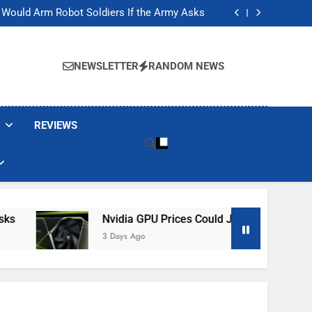
ackers Are Faking Hotel Wi-Fi Sign-In Pages
t Would Arm Robot Soldiers If the Army Asks
Jump 30% Amid AI-induced Memory Shortage
ecretly destroying rare, irreplaceable books
ackers Are Faking Hotel Wi-Fi Sign-In Pages
t Would Arm Robot Soldiers If the Army Asks
NEWSLETTER
RANDOM NEWS
Jump 30% Amid AI-induced Memory Shortage
ecretly destroying rare, irreplaceable books
REVIEWS
Nvidia GPU Prices Could Jump 30% Amid AI-I
3 Days Ago