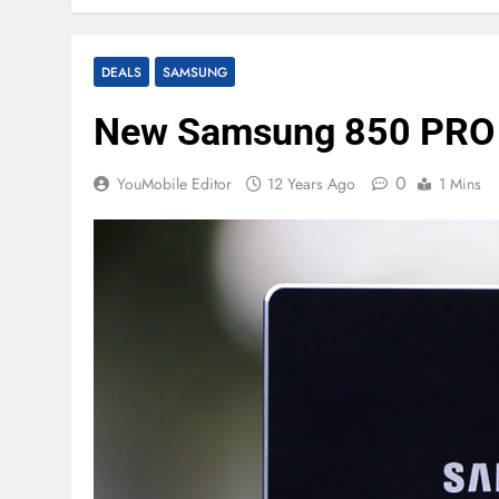
DEALS
SAMSUNG
New Samsung 850 PRO S
0
YouMobile Editor
12 Years Ago
1 Mins