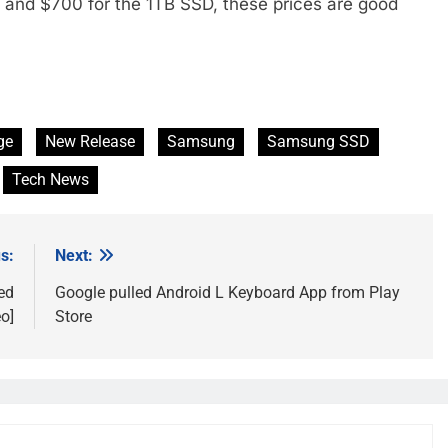
and $700 for the 1TB SSD, these prices are good
ge
New Release
Samsung
Samsung SSD
Tech News
s:
Next:
ed
Google pulled Android L Keyboard App from Play
o]
Store