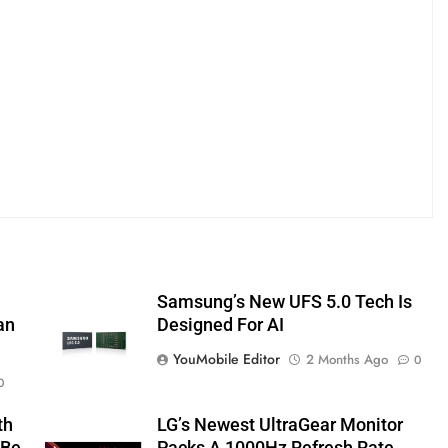
Samsung’s New UFS 5.0 Tech Is
an
Designed For AI
YouMobile Editor
2 Months Ago
0
0
th
LG’s Newest UltraGear Monitor