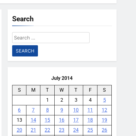
Search
Search
for:
July 2014
S
M
T
W
T
F
S
1
2
3
4
5
6
7
8
9
10
11
12
13
14
15
16
17
18
19
20
21
22
23
24
25
26