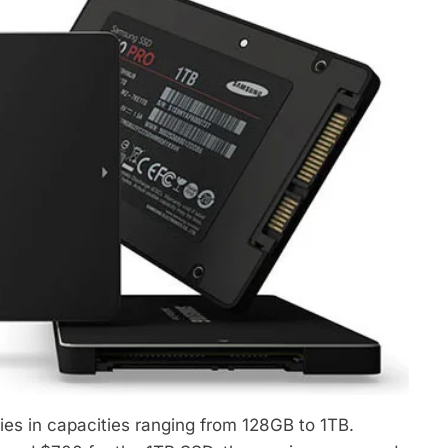
ies in capacities ranging from 128GB to 1TB.