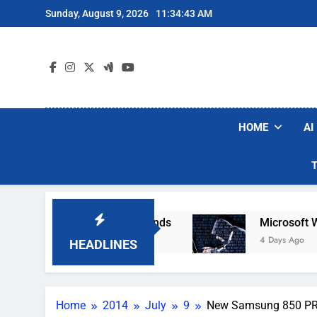
Skip
Sunday, August 9, 2026
11:34:44 AM
to
content
HOME
AI
 Robot Vacuum Brands
Microsoft Warns Hacker
4 Days Ago
HEADLINES
Home
2014
July
9
New Samsung 850 PRO