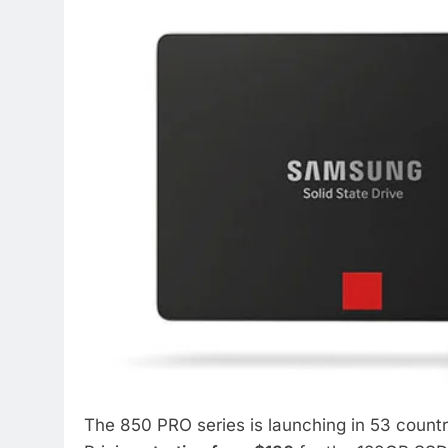
The 850 PRO series is launching in 53 countr