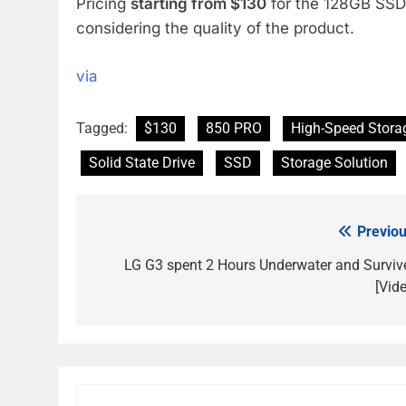
Pricing
starting from $130
for the 128GB SSD 
considering the quality of the product.
via
Tagged:
$130
850 PRO
High-Speed Stora
Solid State Drive
SSD
Storage Solution
Previou
Post
navigation
LG G3 spent 2 Hours Underwater and Surviv
[Vide