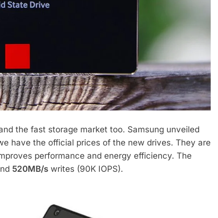
and the fast storage market too. Samsung unveiled
 have the official prices of the new drives. They are
improves performance and energy efficiency. The
and
520MB/s
writes (90K IOPS).