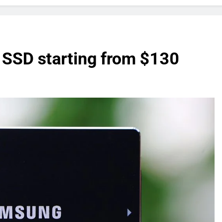
SD starting from $130