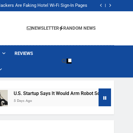
Banned These Popular Robot Vacuum Brands
ackers Are Faking Hotel Wi-Fi Sign-In Pages
t Would Arm Robot Soldiers If the Army Asks
Jump 30% Amid AI-induced Memory Shortage
Banned These Popular Robot Vacuum Brands
ackers Are Faking Hotel Wi-Fi Sign-In Pages
NEWSLETTER
RANDOM NEWS
t Would Arm Robot Soldiers If the Army Asks
Jump 30% Amid AI-induced Memory Shortage
REVIEWS
Startup Says It Would Arm Robot Soldiers If The Army Asks
 Ago