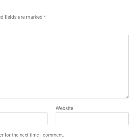
ed fields are marked
*
Website
er for the next time I comment.