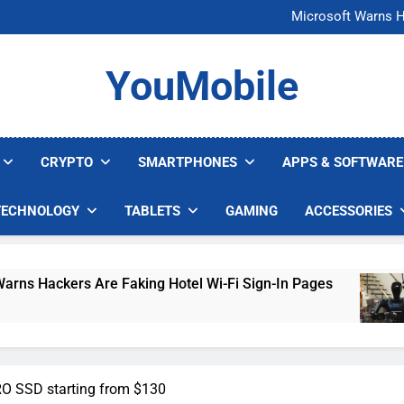
FCC Just 
Microsoft Warns H
U.S. Startup Says I
Nvidia GPU Prices Could 
FCC Just 
YouMobile
Microsoft Warns H
U.S. Startup Says I
Nvidia GPU Prices Could 
CRYPTO
SMARTPHONES
APPS & SOFTWARE
TECHNOLOGY
TABLETS
GAMING
ACCESSORIES
s Are Faking Hotel Wi-Fi Sign-In Pages
U.S. 
5 Days
 SSD starting from $130