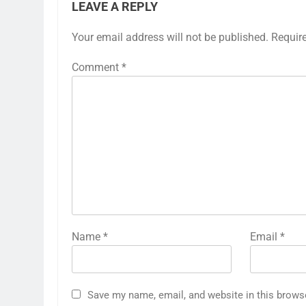
LEAVE A REPLY
Your email address will not be published.
Requir
Comment
*
Name
*
Email
*
Save my name, email, and website in this brows