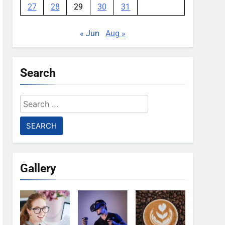
27
28
29
30
31
« Jun
Aug »
Search
Search
for:
Gallery