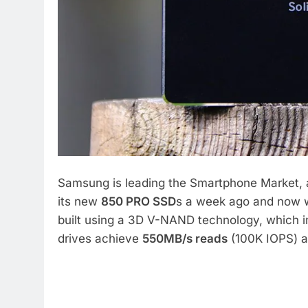
Samsung is leading the Smartphone Market, 
its new
850 PRO SSD
s a week ago and now we
built using a 3D V-NAND technology, which 
drives achieve
550MB/s reads
(100K IOPS) 