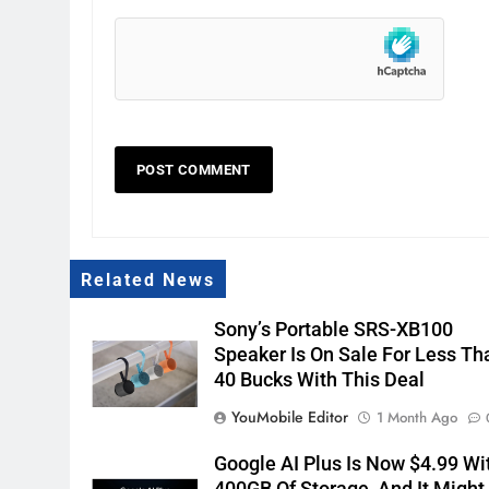
Related News
Sony’s Portable SRS-XB100
Speaker Is On Sale For Less Th
40 Bucks With This Deal
YouMobile Editor
1 Month Ago
Google AI Plus Is Now $4.99 Wi