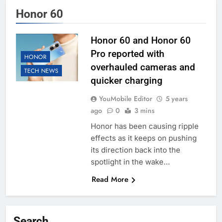
Honor 60
Honor 60 and Honor 60
Pro reported with
HONOR
overhauled cameras and
TECH NEWS
quicker charging
YouMobile Editor
5 years
ago
0
3 mins
Honor has been causing ripple
effects as it keeps on pushing
its direction back into the
spotlight in the wake…
Read More
Search