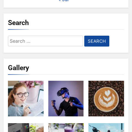
Search
Search
for:
Gallery