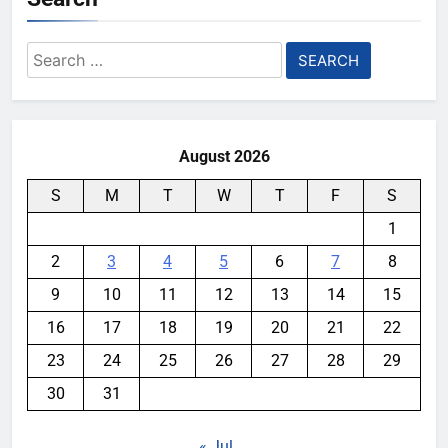
Search
for:
August 2026
S
M
T
W
T
F
S
1
2
3
4
5
6
7
8
9
10
11
12
13
14
15
16
17
18
19
20
21
22
23
24
25
26
27
28
29
30
31
« Jul