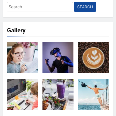
Search
for:
Gallery