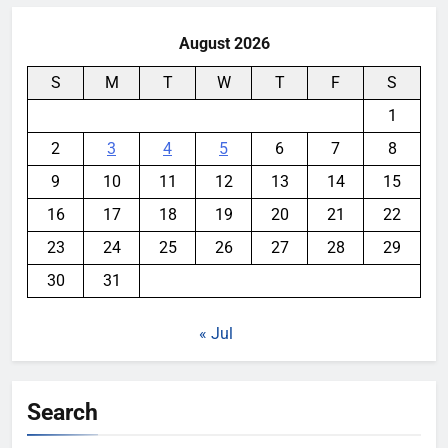
August 2026
S
M
T
W
T
F
S
1
2
3
4
5
6
7
8
9
10
11
12
13
14
15
16
17
18
19
20
21
22
23
24
25
26
27
28
29
30
31
« Jul
Search