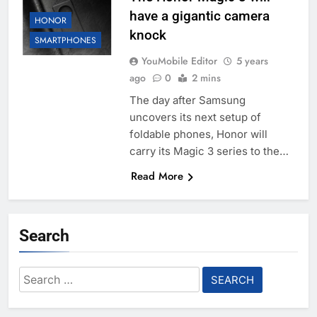
have a gigantic camera
HONOR
knock
SMARTPHONES
YouMobile Editor
5 years
ago
0
2 mins
The day after Samsung
uncovers its next setup of
foldable phones, Honor will
carry its Magic 3 series to the…
Read More
Search
Search
for: