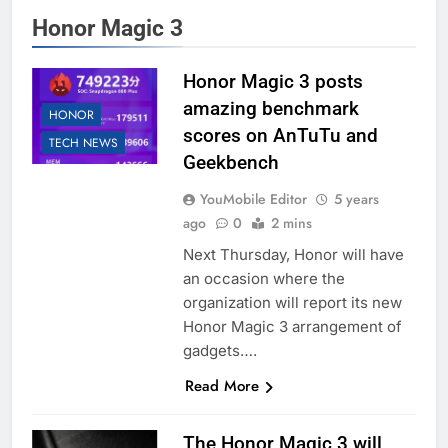
Honor Magic 3
Honor Magic 3 posts
amazing benchmark
HONOR
scores on AnTuTu and
TECH NEWS
Geekbench
YouMobile Editor
5 years
ago
0
2 mins
Next Thursday, Honor will have
an occasion where the
organization will report its new
Honor Magic 3 arrangement of
gadgets….
Read More
The Honor Magic 3 will