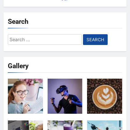
Search
Search
for:
Gallery