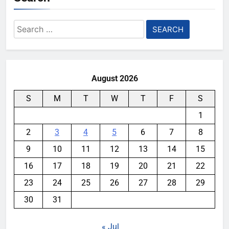
Search
for:
August 2026
S
M
T
W
T
F
S
1
2
3
4
5
6
7
8
9
10
11
12
13
14
15
16
17
18
19
20
21
22
23
24
25
26
27
28
29
30
31
« Jul