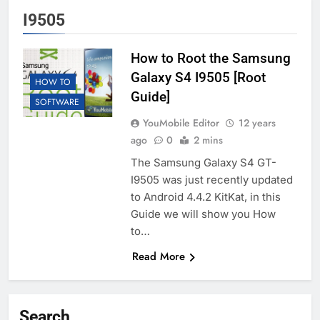
I9505
How to Root the Samsung
Galaxy S4 I9505 [Root
HOW TO
Guide]
SOFTWARE
YouMobile Editor
12 years
ago
0
2 mins
The Samsung Galaxy S4 GT-
I9505 was just recently updated
to Android 4.4.2 KitKat, in this
Guide we will show you How
to…
Read More
Search