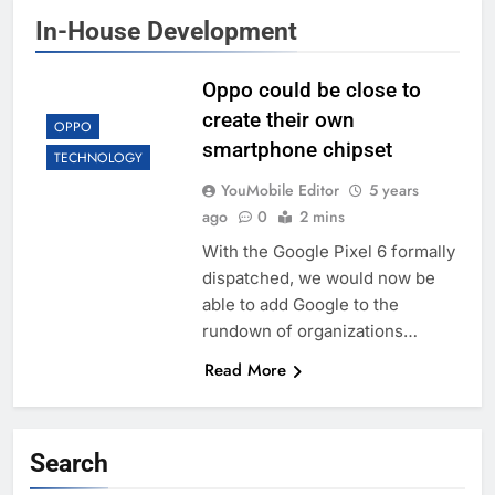
In-House Development
Oppo could be close to
create their own
OPPO
smartphone chipset
TECHNOLOGY
YouMobile Editor
5 years
ago
0
2 mins
With the Google Pixel 6 formally
dispatched, we would now be
able to add Google to the
rundown of organizations…
Read More
Search