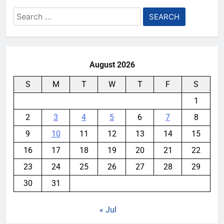
Search
for:
August 2026
S
M
T
W
T
F
S
1
2
3
4
5
6
7
8
9
10
11
12
13
14
15
16
17
18
19
20
21
22
23
24
25
26
27
28
29
30
31
« Jul