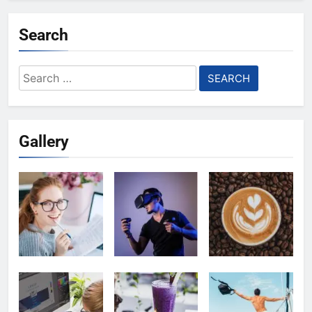
Search
Search
for:
Gallery