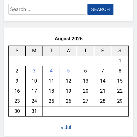
Search
for:
August 2026
S
M
T
W
T
F
S
1
2
3
4
5
6
7
8
9
10
11
12
13
14
15
16
17
18
19
20
21
22
23
24
25
26
27
28
29
30
31
« Jul