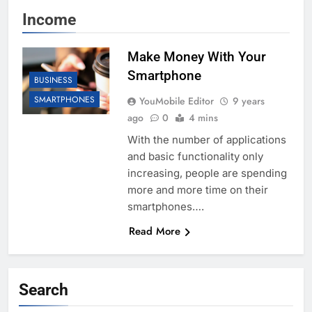
Income
Make Money With Your
Smartphone
BUSINESS
SMARTPHONES
YouMobile Editor
9 years
ago
0
4 mins
With the number of applications
and basic functionality only
increasing, people are spending
more and more time on their
smartphones….
Read More
Search