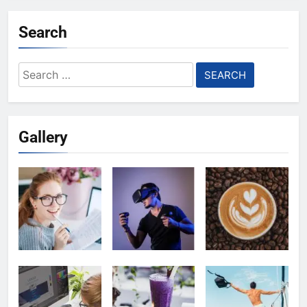
Search
Search
for:
Gallery