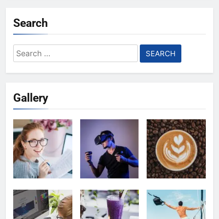
Search
Search
for:
Gallery