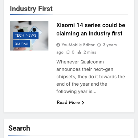
Industry First
Xiaomi 14 series could be
claiming an industry first
TECH NEWS
XIAOMI
YouMobile Editor
3 years
ago
0
2 mins
Whenever Qualcomm
announces their next-gen
chipsets, they do it towards the
end of the year and the
following year is…
Read More
Search