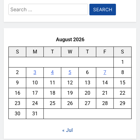
Search
for:
August 2026
S
M
T
W
T
F
S
1
2
3
4
5
6
7
8
9
10
11
12
13
14
15
16
17
18
19
20
21
22
23
24
25
26
27
28
29
30
31
« Jul