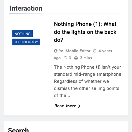
Interaction
Nothing Phone (1): What
do the lights on the back
NOTHING
do?
TECHNOLOGY
YouMobile Editor
4 years
ago
0
3 mins
The Nothing Phone (1) isn’t your
standard mid-range smartphone.
Regardless of whether we
dismiss the other selling points
of the…
Read More
Search