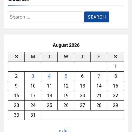
Search
for:
August 2026
S
M
T
W
T
F
S
1
2
3
4
5
6
7
8
9
10
11
12
13
14
15
16
17
18
19
20
21
22
23
24
25
26
27
28
29
30
31
« Jul