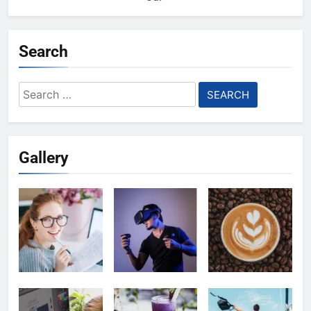
Search
Search
for:
Gallery