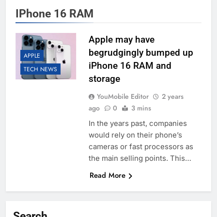
IPhone 16 RAM
Apple may have
begrudgingly bumped up
APPLE
iPhone 16 RAM and
TECH NEWS
storage
YouMobile Editor
2 years
ago
0
3 mins
In the years past, companies
would rely on their phone’s
cameras or fast processors as
the main selling points. This…
Read More
Search