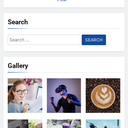
Search
Search
for:
Gallery