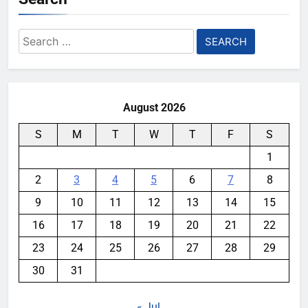
Search
for:
August 2026
S
M
T
W
T
F
S
1
2
3
4
5
6
7
8
9
10
11
12
13
14
15
16
17
18
19
20
21
22
23
24
25
26
27
28
29
30
31
« Jul