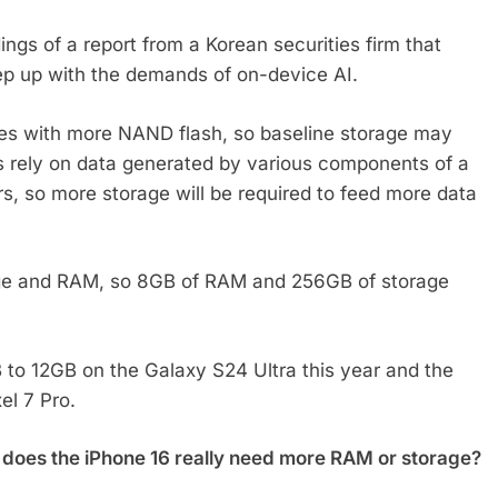
s of a report from a Korean securities firm that
ep up with the demands of on-device AI.
nes with more NAND flash, so baseline storage may
 rely on data generated by various components of a
, so more storage will be required to feed more data
age and RAM, so 8GB of RAM and 256GB of storage
o 12GB on the Galaxy S24 Ultra this year and the
el 7 Pro.
ng, does the iPhone 16 really need more RAM or storage?