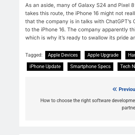
As an aside, many of Galaxy S24 and Pixel 8’
takes this route, the iPhone 16 might not re
that the company is in talks with ChatGPT’s 
to the iPhone 16. The company apparently th
which is why it’s ready to swallow its pride 
Tagged:
Apple Devices
Apple Upgrade
Ha
iPhone Update
Smartphone Specs
Tech 
Previou
Post
navigation
How to choose the right software developme
partne