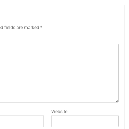
ed fields are marked
*
Website