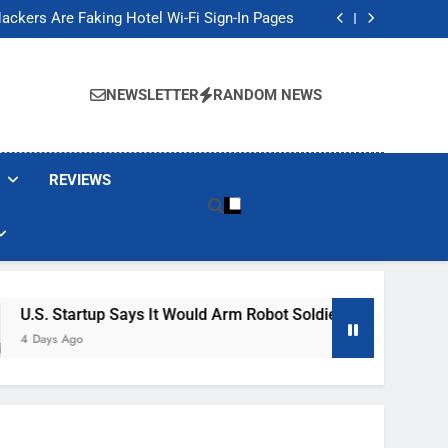
Banned These Popular Robot Vacuum Brands
ackers Are Faking Hotel Wi-Fi Sign-In Pages
t Would Arm Robot Soldiers If the Army Asks
Jump 30% Amid AI-induced Memory Shortage
Banned These Popular Robot Vacuum Brands
ackers Are Faking Hotel Wi-Fi Sign-In Pages
NEWSLETTER
RANDOM NEWS
t Would Arm Robot Soldiers If the Army Asks
Jump 30% Amid AI-induced Memory Shortage
REVIEWS
 Says It Would Arm Robot Soldiers If The Army Asks