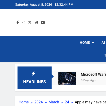
Skip
Saturday, August 8, 2026
12:32:45 PM
to
content
HOME
AI
 Vacuum Brands
Microsoft Warns Hackers Are 
3 Days Ago
HEADLINES
Home
2024
March
24
Apple may have b