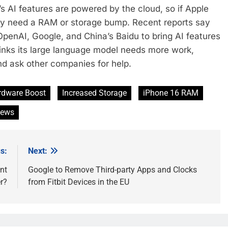
s AI features are powered by the cloud, so if Apple
ally need a RAM or storage bump. Recent reports say
OpenAI, Google, and China’s Baidu to bring AI features
inks its large language model needs more work,
and ask other companies for help.
rdware Boost
Increased Storage
iPhone 16 RAM
News
s:
Next:
nt
Google to Remove Third-party Apps and Clocks
r?
from Fitbit Devices in the EU