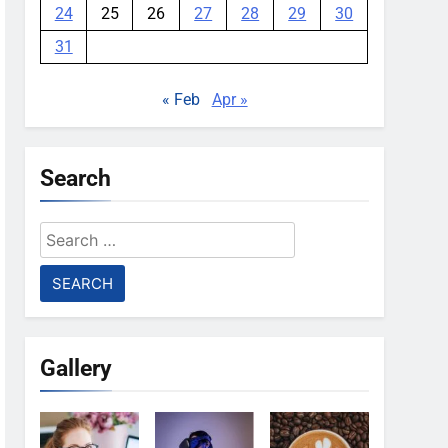
24
25
26
27
28
29
30
31
« Feb
Apr »
Search
Search
for:
Gallery