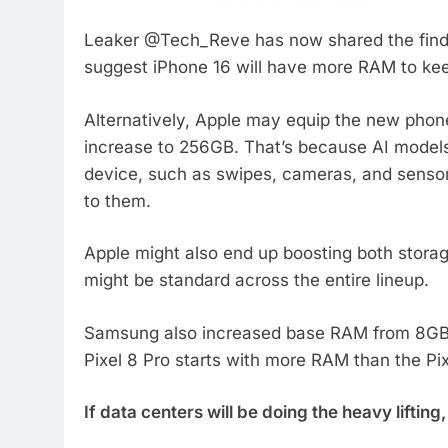
Leaker @Tech_Reve has now shared the finding
suggest iPhone 16 will have more RAM to ke
Alternatively, Apple may equip the new pho
increase to 256GB. That’s because AI models
device, such as swipes, cameras, and sensors
to them.
Apple might also end up boosting both stor
might be standard across the entire lineup.
Samsung also increased base RAM from 8GB t
Pixel 8 Pro starts with more RAM than the Pix
If data centers will be doing the heavy lifti