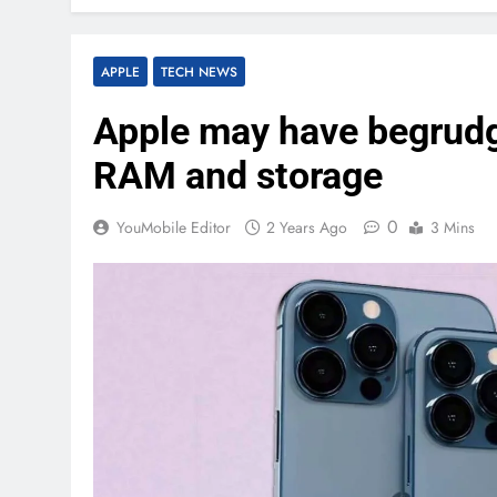
APPLE
TECH NEWS
Apple may have begrud
RAM and storage
0
YouMobile Editor
2 Years Ago
3 Mins