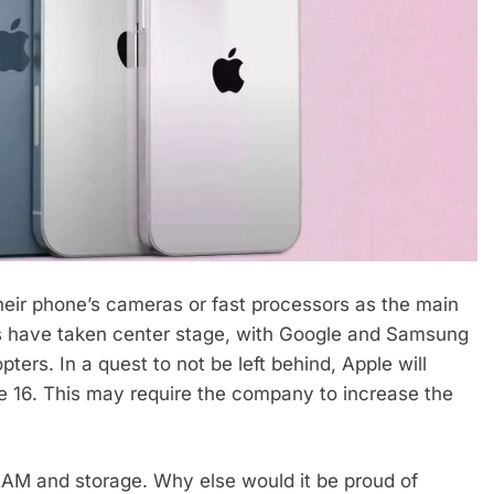
heir phone’s cameras or fast processors as the main
res have taken center stage, with Google and Samsung
ters. In a quest to not be left behind, Apple will
ne 16. This may require the company to increase the
RAM and storage. Why else would it be proud of