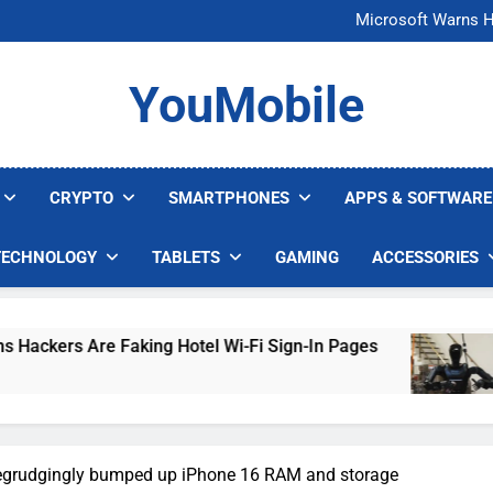
FCC Just 
Microsoft Warns H
U.S. Startup Says I
Nvidia GPU Prices Could 
FCC Just 
YouMobile
Microsoft Warns H
U.S. Startup Says I
Nvidia GPU Prices Could 
CRYPTO
SMARTPHONES
APPS & SOFTWARE
TECHNOLOGY
TABLETS
GAMING
ACCESSORIES
Faking Hotel Wi-Fi Sign-In Pages
U.S. Startup
4 Days Ago
egrudgingly bumped up iPhone 16 RAM and storage