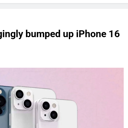
gingly bumped up iPhone 16