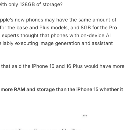
with only 128GB of storage?
 Apple’s new phones may have the same amount of
or the base and Plus models, and 8GB for the Pro
e experts thought that phones with on-device AI
liably executing image generation and assistant
t that said the iPhone 16 and 16 Plus would have more
h more RAM and storage than the iPhone 15 whether it