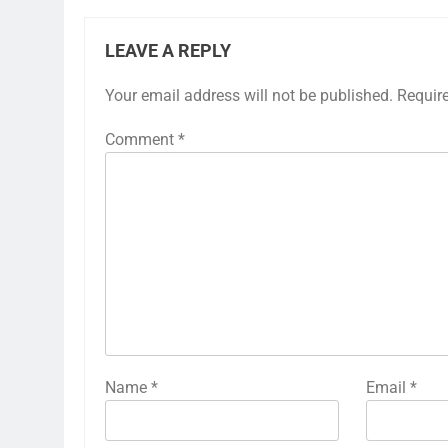
LEAVE A REPLY
Your email address will not be published.
Requir
Comment
*
Name
*
Email
*