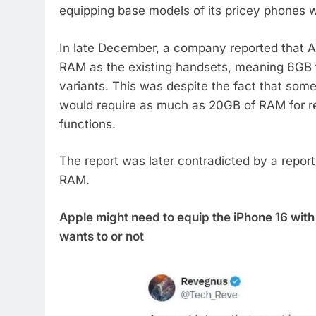
equipping base models of its pricey phones 
In late December, a company reported that
RAM as the existing handsets, meaning 6GB f
variants. This was despite the fact that som
would require as much as 20GB of RAM for re
functions.
The report was later contradicted by a repor
RAM.
Apple might need to equip the iPhone 16 wit
wants to or not