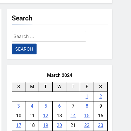
Search
Search
for:
March 2024
S
M
T
W
T
F
S
1
2
3
4
5
6
7
8
9
10
11
12
13
14
15
16
17
18
19
20
21
22
23