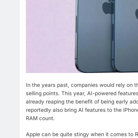
In the years past, companies would rely on t
selling points. This year, AI-powered featu
already reaping the benefit of being early adop
reportedly also bring AI features to the iPho
RAM count.
Apple can be quite stingy when it comes to 