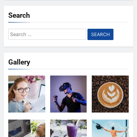
Search
Search
for:
Gallery