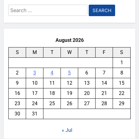
Search
for:
August 2026
S
M
T
W
T
F
S
1
2
3
4
5
6
7
8
9
10
11
12
13
14
15
16
17
18
19
20
21
22
23
24
25
26
27
28
29
30
31
« Jul