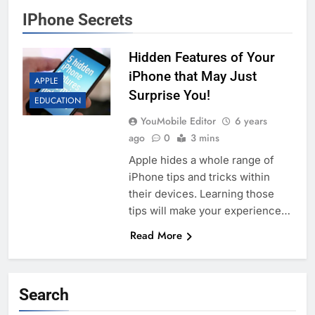
IPhone Secrets
Hidden Features of Your
iPhone that May Just
APPLE
Surprise You!
EDUCATION
YouMobile Editor
6 years
ago
0
3 mins
Apple hides a whole range of
iPhone tips and tricks within
their devices. Learning those
tips will make your experience…
Read More
Search