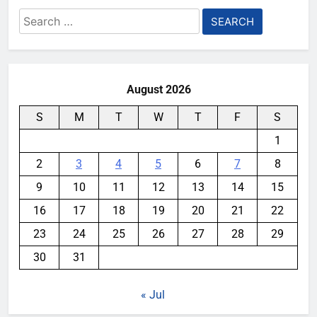
Search
for:
August 2026
S
M
T
W
T
F
S
1
2
3
4
5
6
7
8
9
10
11
12
13
14
15
16
17
18
19
20
21
22
23
24
25
26
27
28
29
30
31
« Jul