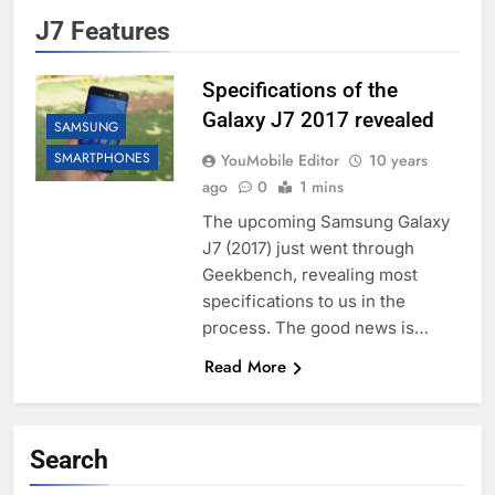
J7 Features
Specifications of the
Galaxy J7 2017 revealed
SAMSUNG
SMARTPHONES
YouMobile Editor
10 years
ago
0
1 mins
The upcoming Samsung Galaxy
J7 (2017) just went through
Geekbench, revealing most
specifications to us in the
process. The good news is…
Read More
Search