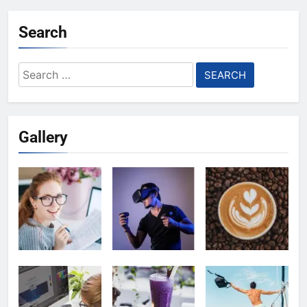
Search
Search
for:
Gallery