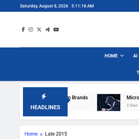
Skip
Saturday, August 8, 2026
5:11:18 AM
to
content
HOME
AI
hese Popular Robot Vacuum Brands
Microsoft
3 Days Ago
HEADLINES
Home
Late 2015