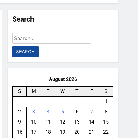
Search
Search
for:
August 2026
S
M
T
W
T
F
S
1
2
3
4
5
6
7
8
9
10
11
12
13
14
15
16
17
18
19
20
21
22