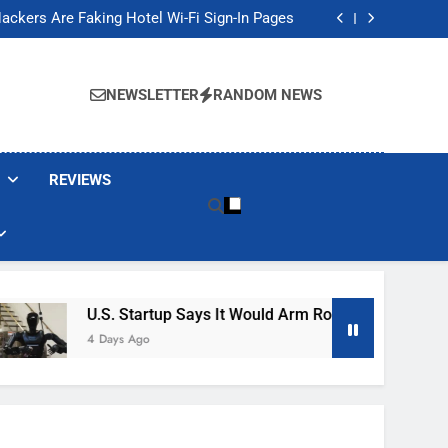
Banned These Popular Robot Vacuum Brands
ackers Are Faking Hotel Wi-Fi Sign-In Pages
t Would Arm Robot Soldiers If the Army Asks
Jump 30% Amid AI-induced Memory Shortage
Banned These Popular Robot Vacuum Brands
ackers Are Faking Hotel Wi-Fi Sign-In Pages
NEWSLETTER
RANDOM NEWS
t Would Arm Robot Soldiers If the Army Asks
Jump 30% Amid AI-induced Memory Shortage
REVIEWS
U.S. Startup Says It Would Arm Robot Soldiers If The
4 Days Ago