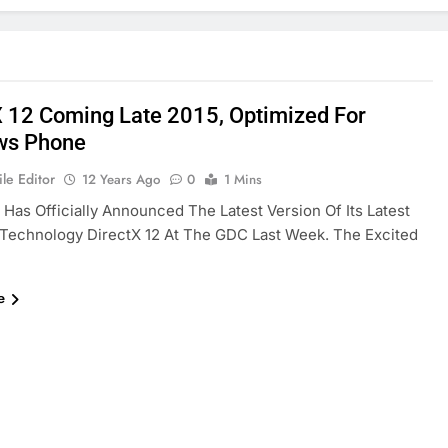
X 12 Coming Late 2015, Optimized For
ws Phone
le Editor
12 Years Ago
0
1 Mins
 Has Officially Announced The Latest Version Of Its Latest
Technology DirectX 12 At The GDC Last Week. The Excited
e