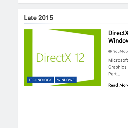
Late 2015
Direct
Windo
YouMobi
Microsoft
Graphics 
Part…
TECHNOLOGY
WINDOWS
Read Mor