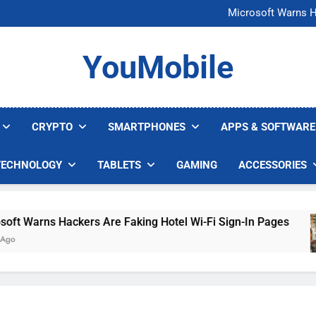
FCC Just 
Microsoft Warns H
U.S. Startup Says I
Nvidia GPU Prices Could 
FCC Just 
YouMobile
Microsoft Warns H
U.S. Startup Says I
Nvidia GPU Prices Could 
CRYPTO
SMARTPHONES
APPS & SOFTWARE
TECHNOLOGY
TABLETS
GAMING
ACCESSORIES
 Warns Hackers Are Faking Hotel Wi-Fi Sign-In Pages