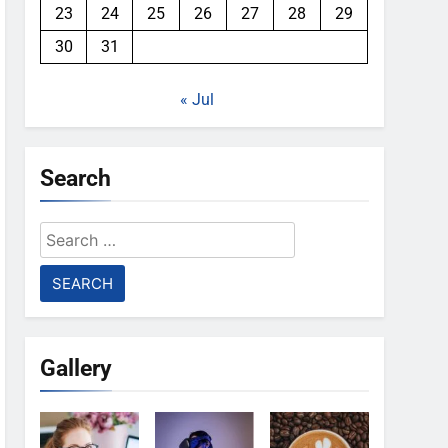
23
24
25
26
27
28
29
30
31
« Jul
Search
Search
for:
Gallery