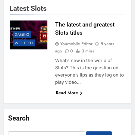
Latest Slots
The latest and greatest
Slots titles
GAMING
WEB TECH
YouMobile Editor
5 years
ago
0
3 mins
What’s new in the world of
Slots? This is the question on
everyone’s lips as they log on to
play video…
Read More
Search