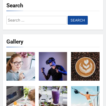
Search
Search
for:
Gallery