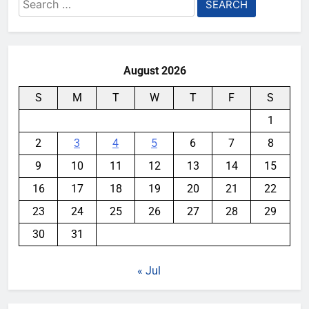
Search
for:
August 2026
S
M
T
W
T
F
S
1
2
3
4
5
6
7
8
9
10
11
12
13
14
15
16
17
18
19
20
21
22
23
24
25
26
27
28
29
30
31
« Jul