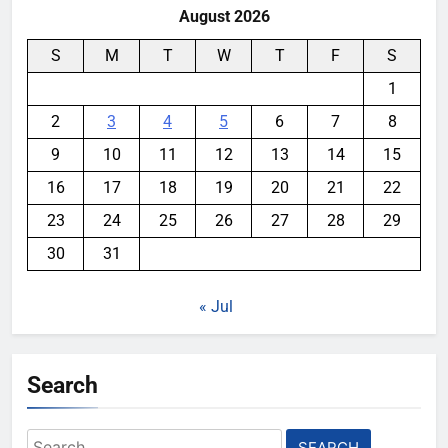
August 2026
S
M
T
W
T
F
S
1
2
3
4
5
6
7
8
9
10
11
12
13
14
15
16
17
18
19
20
21
22
23
24
25
26
27
28
29
30
31
« Jul
Search
Search