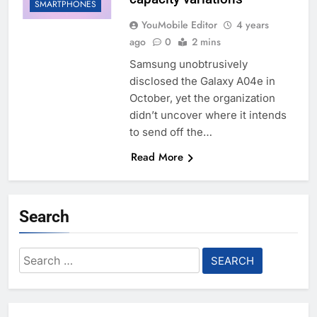
SMARTPHONES
YouMobile Editor
4 years
ago
0
2 mins
Samsung unobtrusively
disclosed the Galaxy A04e in
October, yet the organization
didn’t uncover where it intends
to send off the…
Read More
Search
Search
for: