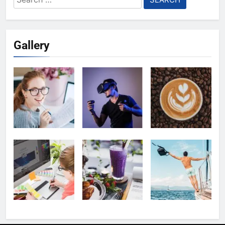
for:
Gallery