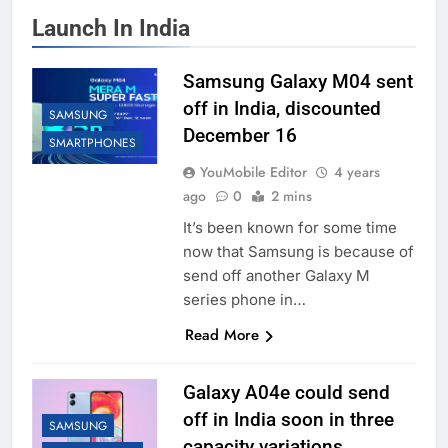
Launch In India
Samsung Galaxy M04 sent
off in India, discounted
SAMSUNG
December 16
SMARTPHONES
YouMobile Editor
4 years
ago
0
2 mins
It’s been known for some time
now that Samsung is because of
send off another Galaxy M
series phone in…
Read More
Galaxy A04e could send
off in India soon in three
SAMSUNG
capacity variations