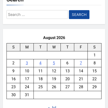
Search
for:
August 2026
S
M
T
W
T
F
S
1
2
3
4
5
6
7
8
9
10
11
12
13
14
15
16
17
18
19
20
21
22
23
24
25
26
27
28
29
30
31
« Jul