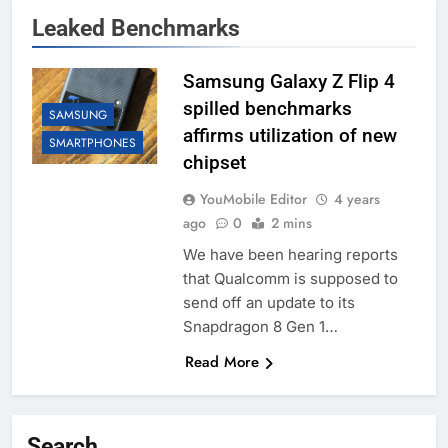
Leaked Benchmarks
Samsung Galaxy Z Flip 4
spilled benchmarks
SAMSUNG
affirms utilization of new
SMARTPHONES
chipset
YouMobile Editor
4 years
ago
0
2 mins
We have been hearing reports
that Qualcomm is supposed to
send off an update to its
Snapdragon 8 Gen 1…
Read More
Search