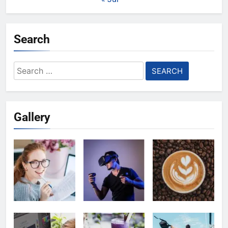
Search
Search
for:
Gallery