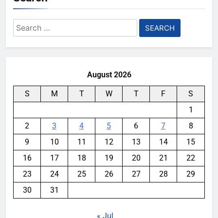
Search
for:
August 2026
S
M
T
W
T
F
S
1
2
3
4
5
6
7
8
9
10
11
12
13
14
15
16
17
18
19
20
21
22
23
24
25
26
27
28
29
30
31
« Jul