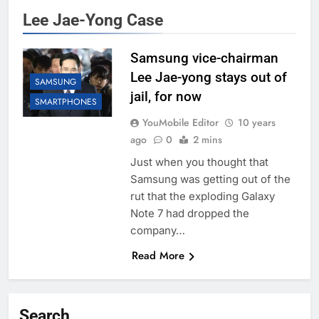
Lee Jae-Yong Case
Samsung vice-chairman
Lee Jae-yong stays out of
SAMSUNG
jail, for now
SMARTPHONES
YouMobile Editor
10 years
ago
0
2 mins
Just when you thought that
Samsung was getting out of the
rut that the exploding Galaxy
Note 7 had dropped the
company…
Read More
Search