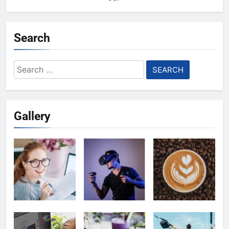
Search
Search
for:
Gallery