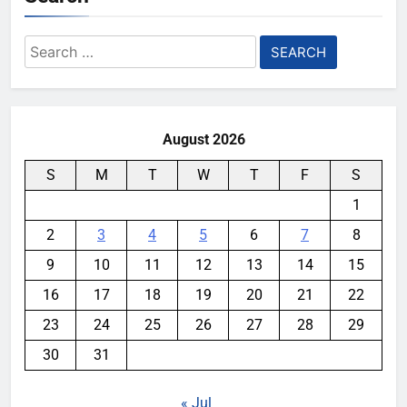
Search
for:
August 2026
S
M
T
W
T
F
S
1
2
3
4
5
6
7
8
9
10
11
12
13
14
15
16
17
18
19
20
21
22
23
24
25
26
27
28
29
30
31
« Jul