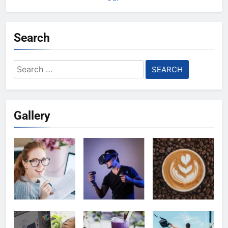
Search
Search
for:
Gallery