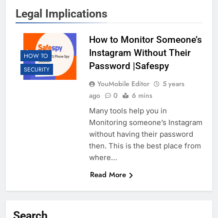
Legal Implications
How to Monitor Someone’s
Instagram Without Their
HOW TO
Password |Safespy
SECURITY
YouMobile Editor
5 years
ago
0
6 mins
Many tools help you in
Monitoring someone’s Instagram
without having their password
then. This is the best place from
where…
Read More
Search