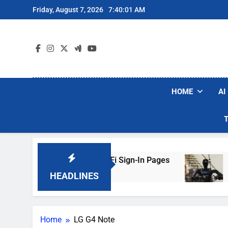
Skip
Friday, August 7, 2026
7:40:01 AM
to
content
HOME
AI
ers Are Faking Hotel Wi-Fi Sign-In Pages
U.S
3 Da
HEADLINES
Home
LG G4 Note