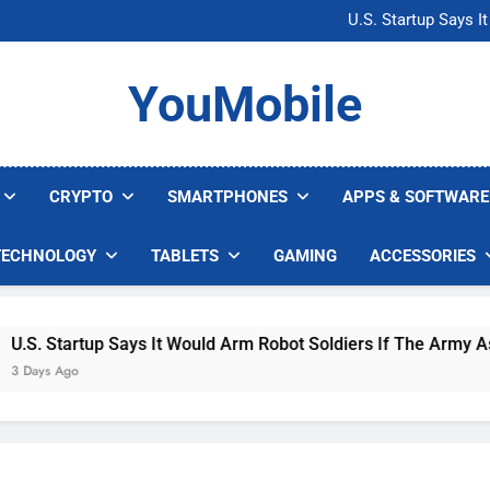
Microsoft Warns H
U.S. Startup Says I
Nvidia GPU Prices Could 
AI companies are s
Microsoft Warns H
YouMobile
U.S. Startup Says I
Nvidia GPU Prices Could 
AI companies are s
CRYPTO
SMARTPHONES
APPS & SOFTWARE
TECHNOLOGY
TABLETS
GAMING
ACCESSORIES
. Startup Says It Would Arm Robot Soldiers If The Army Asks
ys Ago