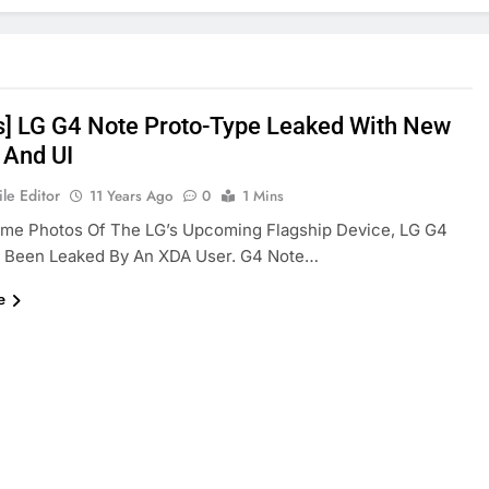
s] LG G4 Note Proto-Type Leaked With New
 And UI
le Editor
11 Years Ago
0
1 Mins
ome Photos Of The LG’s Upcoming Flagship Device, LG G4
s Been Leaked By An XDA User. G4 Note…
e