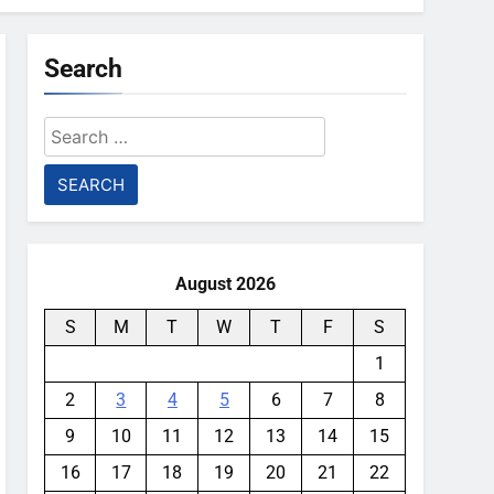
Search
Search
for:
August 2026
S
M
T
W
T
F
S
1
2
3
4
5
6
7
8
9
10
11
12
13
14
15
16
17
18
19
20
21
22