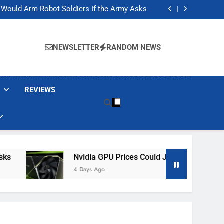
ackers Are Faking Hotel Wi-Fi Sign-In Pages
t Would Arm Robot Soldiers If the Army Asks
Jump 30% Amid AI-induced Memory Shortage
ecretly destroying rare, irreplaceable books
ackers Are Faking Hotel Wi-Fi Sign-In Pages
t Would Arm Robot Soldiers If the Army Asks
NEWSLETTER
RANDOM NEWS
Jump 30% Amid AI-induced Memory Shortage
ecretly destroying rare, irreplaceable books
REVIEWS
Nvidia GPU Prices Could Jump 30% Amid AI-I
4 Days Ago