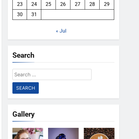
23
24
25
26
27
28
29
30
31
« Jul
Search
Search
for:
Gallery