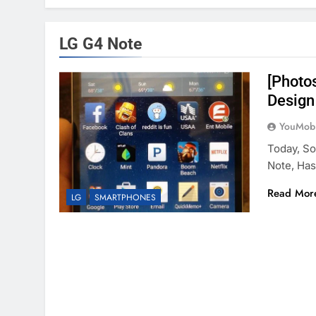
LG G4 Note
[Photo
Design
YouMobi
Today, S
Note, Ha
Read Mor
LG
SMARTPHONES