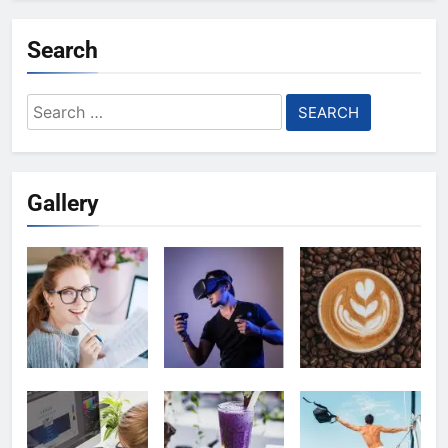
Search
Search
for:
Gallery