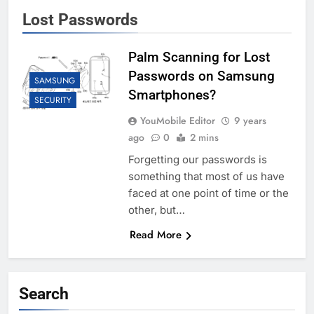
Lost Passwords
Palm Scanning for Lost
Passwords on Samsung
SAMSUNG
Smartphones?
SECURITY
YouMobile Editor
9 years
ago
0
2 mins
Forgetting our passwords is
something that most of us have
faced at one point of time or the
other, but…
Read More
Search