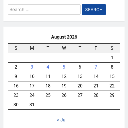
Search
for:
August 2026
S
M
T
W
T
F
S
1
2
3
4
5
6
7
8
9
10
11
12
13
14
15
16
17
18
19
20
21
22
23
24
25
26
27
28
29
30
31
« Jul