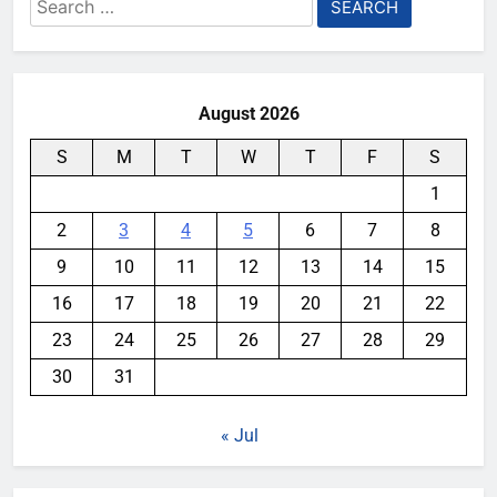
Search
for:
August 2026
S
M
T
W
T
F
S
1
2
3
4
5
6
7
8
9
10
11
12
13
14
15
16
17
18
19
20
21
22
23
24
25
26
27
28
29
30
31
« Jul