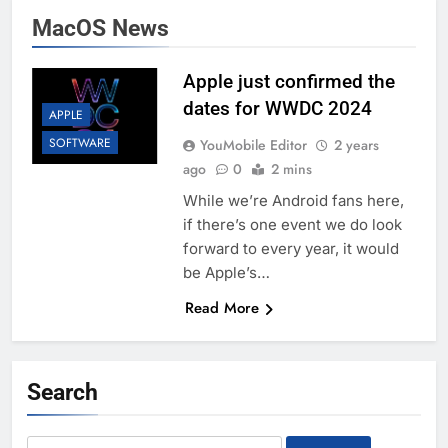
MacOS News
Apple just confirmed the
dates for WWDC 2024
APPLE
SOFTWARE
YouMobile Editor
2 years
ago
0
2 mins
While we’re Android fans here,
if there’s one event we do look
forward to every year, it would
be Apple’s…
Read More
Search