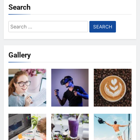
Search
Search
for:
Gallery