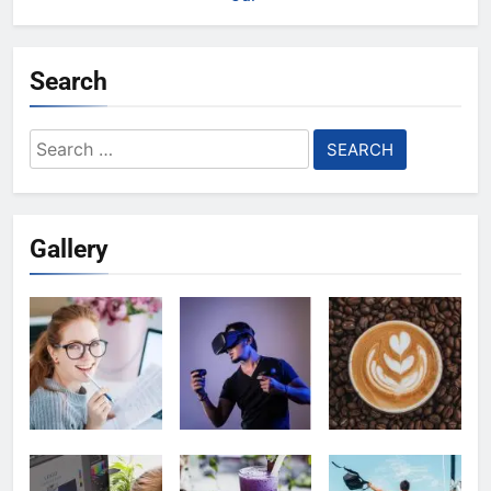
Search
Search
for:
Gallery