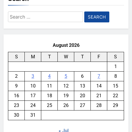
Search
for:
August 2026
S
M
T
W
T
F
S
1
2
3
4
5
6
7
8
9
10
11
12
13
14
15
16
17
18
19
20
21
22
23
24
25
26
27
28
29
30
31
« Jul