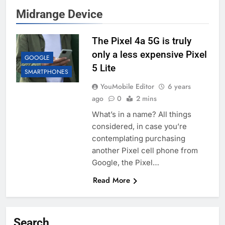
Midrange Device
The Pixel 4a 5G is truly
only a less expensive Pixel
GOOGLE
5 Lite
SMARTPHONES
YouMobile Editor
6 years
ago
0
2 mins
What’s in a name? All things
considered, in case you’re
contemplating purchasing
another Pixel cell phone from
Google, the Pixel…
Read More
Search