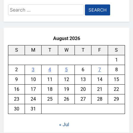
Search
for:
August 2026
S
M
T
W
T
F
S
1
2
3
4
5
6
7
8
9
10
11
12
13
14
15
16
17
18
19
20
21
22
23
24
25
26
27
28
29
30
31
« Jul