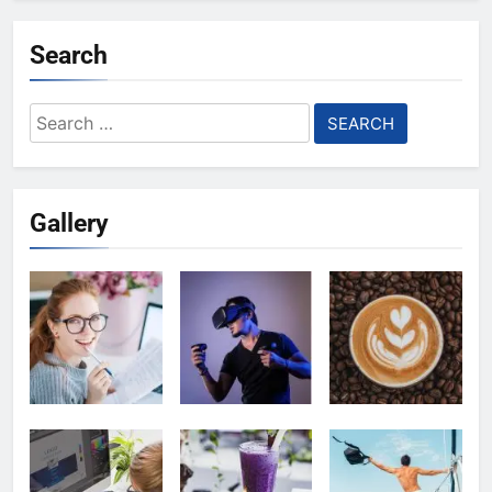
Search
Search
for:
Gallery