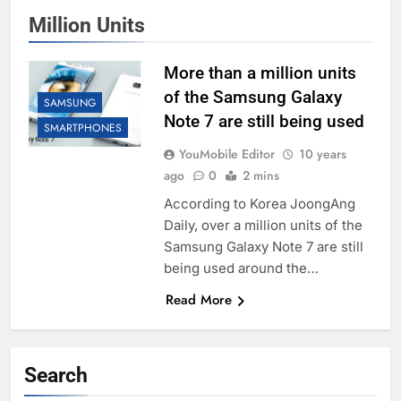
Million Units
More than a million units
of the Samsung Galaxy
SAMSUNG
Note 7 are still being used
SMARTPHONES
YouMobile Editor
10 years
ago
0
2 mins
According to Korea JoongAng
Daily, over a million units of the
Samsung Galaxy Note 7 are still
being used around the…
Read More
Search