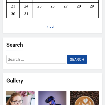
23
24
25
26
27
28
29
30
31
« Jul
Search
Search
for:
Gallery