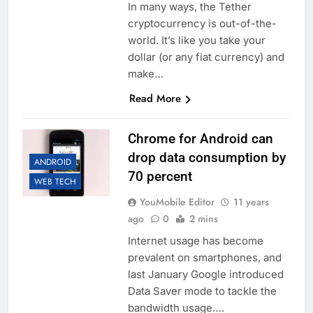
In many ways, the Tether
cryptocurrency is out-of-the-
world. It’s like you take your
dollar (or any fiat currency) and
make…
Read More
Chrome for Android can
drop data consumption by
ANDROID
70 percent
WEB TECH
YouMobile Editor
11 years
ago
0
2 mins
Internet usage has become
prevalent on smartphones, and
last January Google introduced
Data Saver mode to tackle the
bandwidth usage….