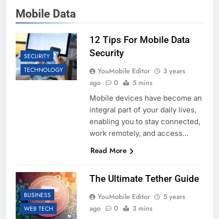
Mobile Data
12 Tips For Mobile Data
Security
SECURITY
TECHNOLOGY
YouMobile Editor
3 years
ago
0
5 mins
Mobile devices have become an
integral part of your daily lives,
enabling you to stay connected,
work remotely, and access…
Read More
The Ultimate Tether Guide
BUSINESS
YouMobile Editor
5 years
ago
0
3 mins
WEB TECH