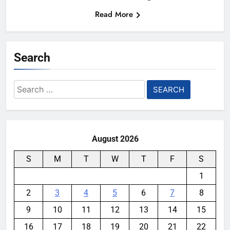
Read More
Search
Search
for:
August 2026
S
M
T
W
T
F
S
1
2
3
4
5
6
7
8
9
10
11
12
13
14
15
16
17
18
19
20
21
22