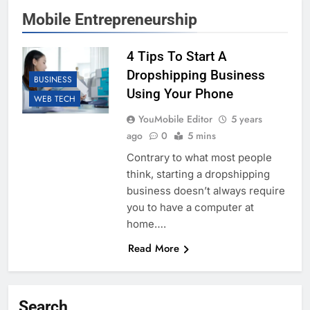
Mobile Entrepreneurship
4 Tips To Start A
Dropshipping Business
BUSINESS
Using Your Phone
WEB TECH
YouMobile Editor
5 years
ago
0
5 mins
Contrary to what most people
think, starting a dropshipping
business doesn’t always require
you to have a computer at
home….
Read More
Search