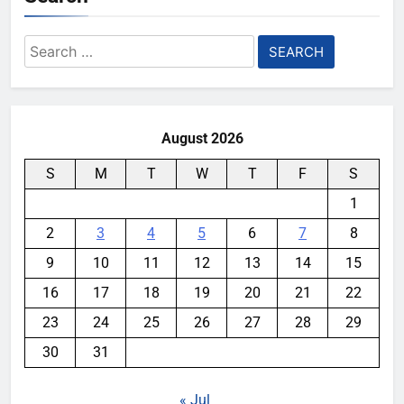
Search
for:
August 2026
S
M
T
W
T
F
S
1
2
3
4
5
6
7
8
9
10
11
12
13
14
15
16
17
18
19
20
21
22
23
24
25
26
27
28
29
30
31
« Jul