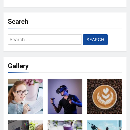
Search
Search
for:
Gallery