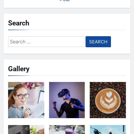
Search
Search
for:
Gallery