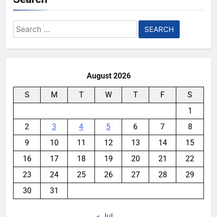
Search
for:
August 2026
S
M
T
W
T
F
S
1
2
3
4
5
6
7
8
9
10
11
12
13
14
15
16
17
18
19
20
21
22
23
24
25
26
27
28
29
30
31
« Jul