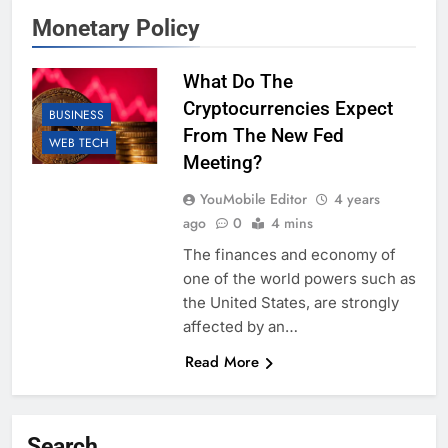
Monetary Policy
What Do The
Cryptocurrencies Expect
BUSINESS
From The New Fed
WEB TECH
Meeting?
YouMobile Editor
4 years
ago
0
4 mins
The finances and economy of
one of the world powers such as
the United States, are strongly
affected by an…
Read More
Search