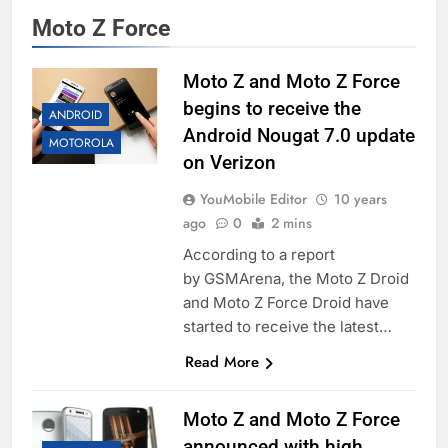
Moto Z Force
Moto Z and Moto Z Force
begins to receive the
ANDROID
Android Nougat 7.0 update
MOTOROLA
on Verizon
YouMobile Editor
10 years
ago
0
2 mins
According to a report
by GSMArena, the Moto Z Droid
and Moto Z Force Droid have
started to receive the latest…
Read More
Moto Z and Moto Z Force
announced with high