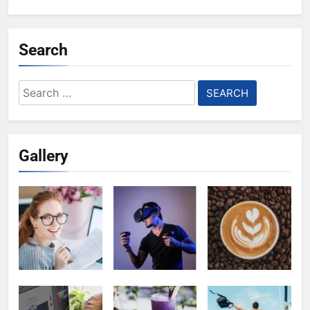
Search
Search
for:
Gallery