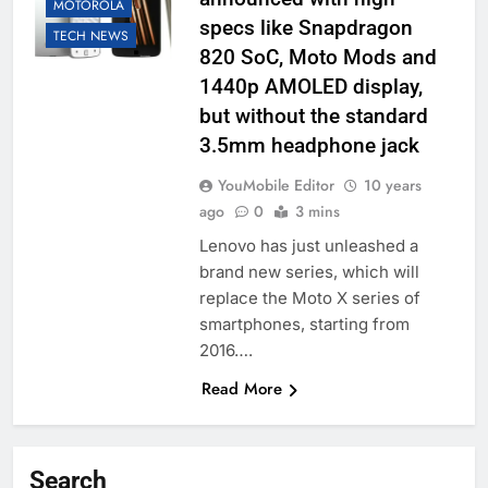
MOTOROLA
specs like Snapdragon
TECH NEWS
820 SoC, Moto Mods and
1440p AMOLED display,
but without the standard
3.5mm headphone jack
YouMobile Editor
10 years
ago
0
3 mins
Lenovo has just unleashed a
brand new series, which will
replace the Moto X series of
smartphones, starting from
2016….
Read More
Search