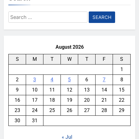
Search
for:
August 2026
S
M
T
W
T
F
S
1
2
3
4
5
6
7
8
9
10
11
12
13
14
15
16
17
18
19
20
21
22
23
24
25
26
27
28
29
30
31
« Jul